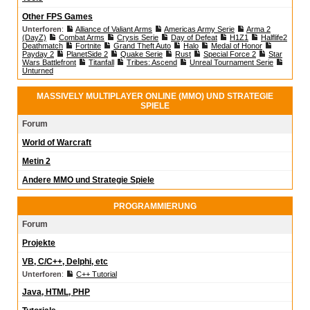
Other FPS Games
Unterforen
:
Alliance of Valiant Arms
Americas Army Serie
Arma 2
(DayZ)
Combat Arms
Crysis Serie
Day of Defeat
H1Z1
Halflife2
Deathmatch
Fortnite
Grand Theft Auto
Halo
Medal of Honor
Payday 2
PlanetSide 2
Quake Serie
Rust
Special Force 2
Star
Wars Battlefront
Titanfall
Tribes: Ascend
Unreal Tournament Serie
Unturned
MASSIVELY MULTIPLAYER ONLINE (MMO) UND STRATEGIE
SPIELE
Forum
World of Warcraft
Metin 2
Andere MMO und Strategie Spiele
PROGRAMMIERUNG
Forum
Projekte
VB, C/C++, Delphi, etc
Unterforen
:
C++ Tutorial
Java, HTML, PHP