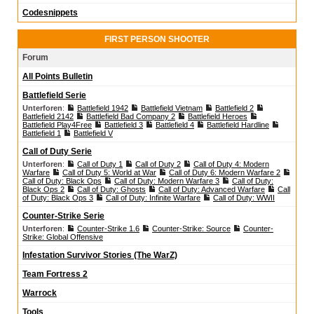
Codesnippets
FIRST PERSON SHOOTER
Forum
All Points Bulletin
Battlefield Serie
Unterforen
:
Battlefield 1942
Battlefield Vietnam
Battlefield 2
Battlefield 2142
Battlefield Bad Company 2
Battlefield Heroes
Battlefield Play4Free
Battlefield 3
Battlefield 4
Battlefield Hardline
Battlefield 1
Battlefield V
Call of Duty Serie
Unterforen
:
Call of Duty 1
Call of Duty 2
Call of Duty 4: Modern
Warfare
Call of Duty 5: World at War
Call of Duty 6: Modern Warfare 2
Call of Duty: Black Ops
Call of Duty: Modern Warfare 3
Call of Duty:
Black Ops 2
Call of Duty: Ghosts
Call of Duty: Advanced Warfare
Call
of Duty: Black Ops 3
Call of Duty: Infinite Warfare
Call of Duty: WWII
Counter-Strike Serie
Unterforen
:
Counter-Strike 1.6
Counter-Strike: Source
Counter-
Strike: Global Offensive
Infestation Survivor Stories (The WarZ)
Team Fortress 2
Warrock
Tools