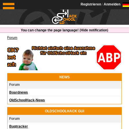
OldSchoolHack
Registrieren
/
Anmelden
You can change the page language!
(
Hide notification
)
Forum
NEWS
Forum
Boardnews
OldSchoolHack-News
OLDSCHOOLHACK GUI
Forum
Bugtracker