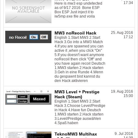
17:34
Here is mw3 esp undetected
as of 9/17 2016 Bone ESP
Box ESP Just inject it to
iw5mp.exe file and voila
MW3 noRecoil Hack
25. Aug 2016
17:12
English 1.Start MW3 2.Start
Hack 3.Go into a MW3 Match
4.If you are spawned you can
active it ,when you click "On"
5.If you doesn't want anymore
noRecoil then click "Off" and
you have again recoil Deutsch
1.MW3 starten 2.Hack starten
3.Geh in eine Runde 4.Wenn
du gespawnt bist kannst du
den Hack aktivieren
MW3 Level + Prestige
19. Aug 2016
15:00
Hack (Steam)
English 1.Start MW3 2.Start
Hack 3.Choose Level/Prestige
in Hack 4.Have fun Deutsch
1.MW3 starten 2.Hack starten
3.Level/Prestige auswählen
4.Spaß haben
TeknoMW3 Multihax
9. Jul 2016