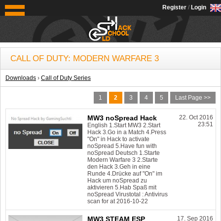
OldSchoolHack
Register
/
Login
CALL OF DUTY: MODERN WARFARE 3
Downloads
›
Call of Duty Series
1
2
3
4
5
Last Page >>
MW3 noSpread Hack
22. Oct 2016
23:51
English 1.Start MW3 2.Start
Hack 3.Go in a Match 4.Press
"On" in Hack to activate
noSpread 5.Have fun with
noSpread Deutsch 1.Starte
Modern Warfare 3 2.Starte
den Hack 3.Geh in eine
Runde 4.Drücke auf "On" im
Hack um noSpread zu
aktivieren 5.Hab Spaß mit
noSpread Virustotal : Antivirus
scan for at 2016-10-22
MW3 STEAM ESP
17. Sep 2016