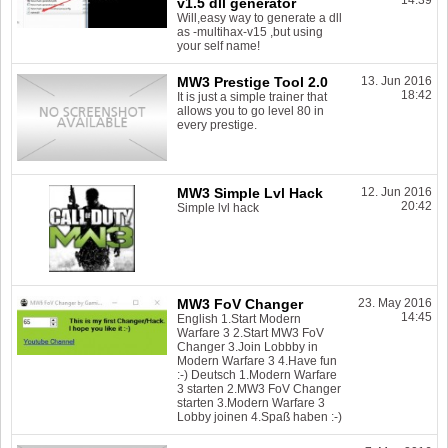
14:39
v1.5 dll generator
Will,easy way to generate a dll
as -multihax-v15 ,but using
your self name!
MW3 Prestige Tool 2.0
13. Jun 2016
18:42
It is just a simple trainer that
allows you to go level 80 in
every prestige.
MW3 Simple Lvl Hack
12. Jun 2016
20:42
Simple lvl hack
MW3 FoV Changer
23. May 2016
14:45
English 1.Start Modern
Warfare 3 2.Start MW3 FoV
Changer 3.Join Lobbby in
Modern Warfare 3 4.Have fun
:-) Deutsch 1.Modern Warfare
3 starten 2.MW3 FoV Changer
starten 3.Modern Warfare 3
Lobby joinen 4.Spaß haben :-)