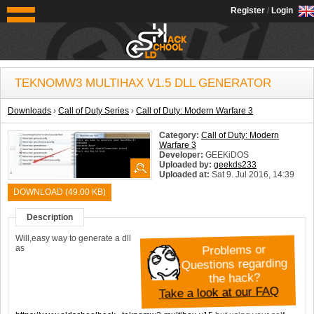
OldSchoolHack
Register
/
Login
TEKNOMW3 MULTIHAX V1.5 DLL GENERATOR
Downloads
›
Call of Duty Series
›
Call of Duty: Modern Warfare 3
Category:
Call of Duty: Modern
Warfare 3
Developer:
GEEKiDOS
Uploaded by:
geekds233
Uploaded at:
Sat 9. Jul 2016, 14:39
System:
Windows
DOWNLOAD (49.00 KB)
Description
Will,easy way to generate a dll
as
Problems or
Questions regarding
the hack?
Take a look at our FAQ