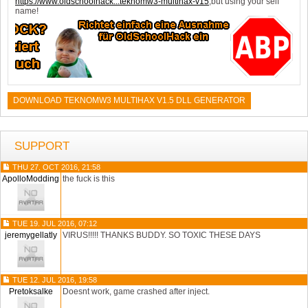
https://www.oldschoolhack...teknomw3-multihax-v15
,but using your self
name!
DOWNLOAD TEKNOMW3 MULTIHAX V1.5 DLL GENERATOR
SUPPORT
THU 27. OCT 2016, 21:58
ApolloModding
the fuck is this
TUE 19. JUL 2016, 07:12
jeremygellatly
VIRUS!!!!! THANKS BUDDY. SO TOXIC THESE DAYS
TUE 12. JUL 2016, 19:58
Pretoksalke
Doesnt work, game crashed after inject.