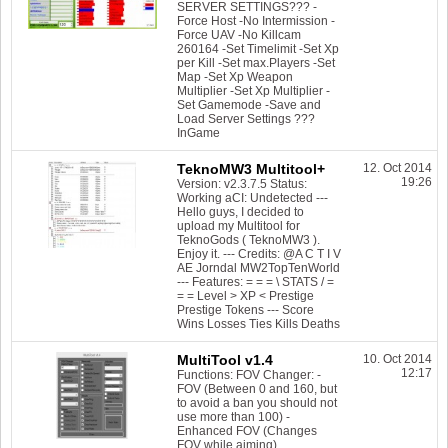
SERVER SETTINGS??? -
Force Host -No Intermission -
Force UAV -No Killcam
260164 -Set Timelimit -Set Xp
per Kill -Set max.Players -Set
Map -Set Xp Weapon
Multiplier -Set Xp Multiplier -
Set Gamemode -Save and
Load Server Settings ???
InGame
TeknoMW3 Multitool+
12. Oct 2014
19:26
Version: v2.3.7.5 Status:
Working aCI: Undetected ---
Hello guys, I decided to
upload my Multitool for
TeknoGods ( TeknoMW3 ).
Enjoy it. --- Credits: @A C T I V
AE Jorndal MW2TopTenWorld
--- Features: = = = \ STATS / =
= = Level > XP < Prestige
Prestige Tokens --- Score
Wins Losses Ties Kills Deaths
MultiTool v1.4
10. Oct 2014
12:17
Functions: FOV Changer: -
FOV (Between 0 and 160, but
to avoid a ban you should not
use more than 100) -
Enhanced FOV (Changes
FOV while aiming)