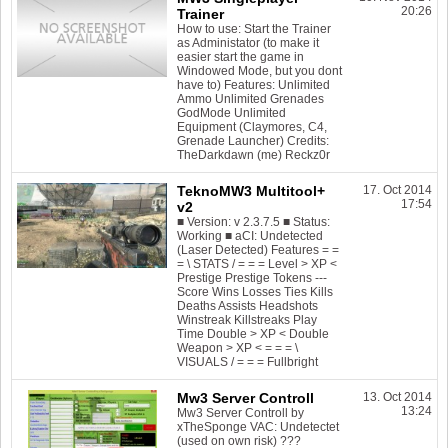
20:26
Trainer
How to use: Start the Trainer
as Administator (to make it
easier start the game in
Windowed Mode, but you dont
have to) Features: Unlimited
Ammo Unlimited Grenades
GodMode Unlimited
Equipment (Claymores, C4,
Grenade Launcher) Credits:
TheDarkdawn (me) Reckz0r
TeknoMW3 Multitool+
17. Oct 2014
17:54
v2
■ Version: v 2.3.7.5 ■ Status:
Working ■ aCI: Undetected
(Laser Detected) Features = =
= \ STATS / = = = Level > XP <
Prestige Prestige Tokens ---
Score Wins Losses Ties Kills
Deaths Assists Headshots
Winstreak Killstreaks Play
Time Double > XP < Double
Weapon > XP < = = = \
VISUALS / = = = Fullbright
Mw3 Server Controll
13. Oct 2014
13:24
Mw3 Server Controll by
xTheSponge VAC: Undetectet
(used on own risk) ???