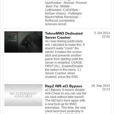
GunPositon: -Normal -Promod
-Best -Far -Middle -
LeftHanded -CoD4Style -
NoGun Visions: -Fullbright -
Black'n'White Removals: -
NoRecoil (completely
removes recoil)
TeknoMW3 Dedicated
5. Oct 2014
22:03
Server Crasher
As I was feeling particularly
evil, I decided to make this. It
doesn't really "crash" the
server. It makes the screen
stick and prevents another
game from starting untill the
server is restarted. USAGE:
FIRST DLL: Enable/Disable
the option in the menu. 1.)
Server Crasher, when
enabled, press the END
RepZ IW5 aCI Bypass
29. Sep 2014
23:13
aCI Bypass: It means disable
Anti-Cheat so you can use the
ols hack without take bans!!!
The hkClan's here again with
a new fuck-up for MW3
wannabes. This time, the new
client launched yesterday is