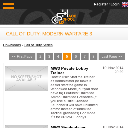
OldSchoolHack
Register
/
Login
CALL OF DUTY: MODERN WARFARE 3
Downloads
›
Call of Duty Series
<< First Page
2
3
4
5
6
7
8
Last Page >>
MW3 Private Lobby
10. Nov 2014
20:29
Trainer
How to use: Start the Trainer
as Administator (to make it
easier start the game in
Windowed Mode, but you dont
have to) Features: Unlimited
Ammo Unlimited Grenades (If
you use a Rifle Grenade
Launcher it will have unlimited
ammo instead of unlimited
Tactical grenades) GodMode
It´s for PRIVATE lobbys
MW3 Singleplayer
10. Nov 2014