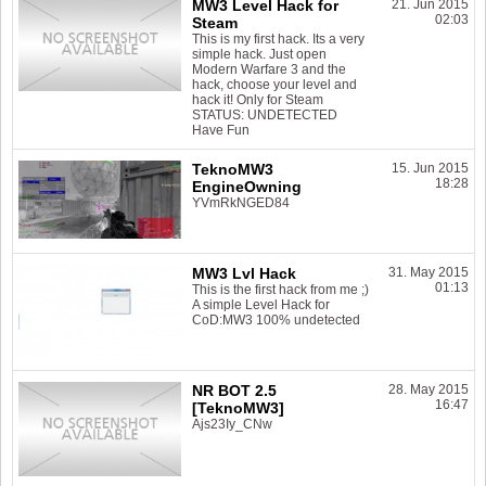
MW3 Level Hack for
21. Jun 2015
02:03
Steam
This is my first hack. Its a very
simple hack. Just open
Modern Warfare 3 and the
hack, choose your level and
hack it! Only for Steam
STATUS: UNDETECTED
Have Fun
TeknoMW3
15. Jun 2015
18:28
EngineOwning
YVmRkNGED84
MW3 Lvl Hack
31. May 2015
01:13
This is the first hack from me ;)
A simple Level Hack for
CoD:MW3 100% undetected
NR BOT 2.5
28. May 2015
16:47
[TeknoMW3]
Ajs23Iy_CNw