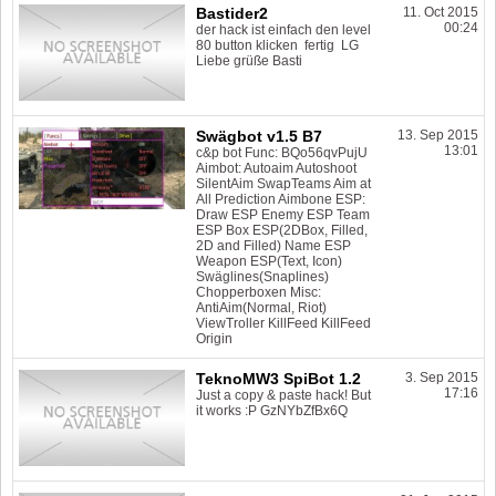
Bastider2
11. Oct 2015
00:24
der hack ist einfach den level
80 button klicken fertig LG
Liebe grüße Basti
Swägbot v1.5 B7
13. Sep 2015
13:01
c&p bot Func: BQo56qvPujU
Aimbot: Autoaim Autoshoot
SilentAim SwapTeams Aim at
All Prediction Aimbone ESP:
Draw ESP Enemy ESP Team
ESP Box ESP(2DBox, Filled,
2D and Filled) Name ESP
Weapon ESP(Text, Icon)
Swäglines(Snaplines)
Chopperboxen Misc:
AntiAim(Normal, Riot)
ViewTroller KillFeed KillFeed
Origin
TeknoMW3 SpiBot 1.2
3. Sep 2015
17:16
Just a copy & paste hack! But
it works :P GzNYbZfBx6Q