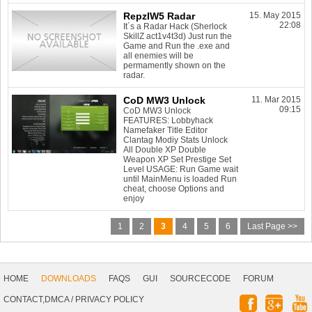
RepzIW5 Radar
15. May 2015
22:08
It´s a Radar Hack (Sherlock
SkillZ act1v4t3d) Just run the
Game and Run the .exe and
all enemies will be
permamently shown on the
radar.
CoD MW3 Unlock
11. Mar 2015
09:15
CoD MW3 Unlock
FEATURES: Lobbyhack
Namefaker Title Editor
Clantag Modiy Stats Unlock
All Double XP Double
Weapon XP Set Prestige Set
Level USAGE: Run Game wait
until MainMenu is loaded Run
cheat, choose Options and
enjoy
1
2
3
4
5
6
Last Page >>
Footer
Navigation
HOME
DOWNLOADS
FAQS
GUI
SOURCECODE
FORUM
Social
CONTACT,DMCA
/
PRIVACY POLICY