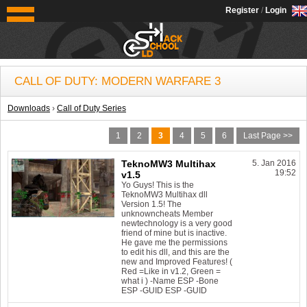
OldSchoolHack
Register
/
Login
CALL OF DUTY: MODERN WARFARE 3
Downloads
›
Call of Duty Series
1
2
3
4
5
6
Last Page >>
TeknoMW3 Multihax
5. Jan 2016
19:52
v1.5
Yo Guys! This is the
TeknoMW3 Multihax dll
Version 1.5! The
unknowncheats Member
newtechnology is a very good
friend of mine but is inactive.
He gave me the permissions
to edit his dll, and this are the
new and Improved Features! (
Red =Like in v1.2, Green =
what i ) -Name ESP -Bone
ESP -GUID ESP -GUID