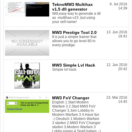
TeknoMW3 Multihax
9. Jul 2016
14:39
v1.5 dll generator
Will,easy way to generate a dll
as -multihax-v15 ,but using
your self name!
MW3 Prestige Tool 2.0
13. Jun 2016
18:42
It is just a simple trainer that
allows you to go level 80 in
every prestige.
MW3 Simple Lvl Hack
12. Jun 2016
20:42
Simple lvl hack
MW3 FoV Changer
23. Mai 2016
14:45
English 1.Start Modern
Warfare 3 2.Start MW3 FoV
Changer 3.Join Lobbby in
Modern Warfare 3 4.Have fun
:-) Deutsch 1.Modern Warfare
3 starten 2.MW3 FoV Changer
starten 3.Modern Warfare 3
Lobby joinen 4.Spaß haben :-)