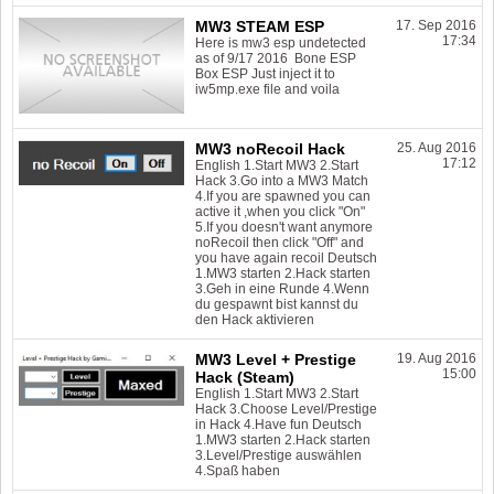
MW3 STEAM ESP
17. Sep 2016
17:34
Here is mw3 esp undetected
as of 9/17 2016 Bone ESP
Box ESP Just inject it to
iw5mp.exe file and voila
MW3 noRecoil Hack
25. Aug 2016
17:12
English 1.Start MW3 2.Start
Hack 3.Go into a MW3 Match
4.If you are spawned you can
active it ,when you click "On"
5.If you doesn't want anymore
noRecoil then click "Off" and
you have again recoil Deutsch
1.MW3 starten 2.Hack starten
3.Geh in eine Runde 4.Wenn
du gespawnt bist kannst du
den Hack aktivieren
MW3 Level + Prestige
19. Aug 2016
15:00
Hack (Steam)
English 1.Start MW3 2.Start
Hack 3.Choose Level/Prestige
in Hack 4.Have fun Deutsch
1.MW3 starten 2.Hack starten
3.Level/Prestige auswählen
4.Spaß haben