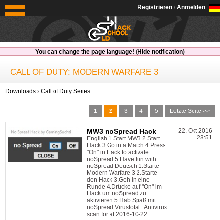
OldSchoolHack
Registrieren
/
Anmelden
You can change the page language!
(
Hide notification
)
CALL OF DUTY: MODERN WARFARE 3
Downloads
›
Call of Duty Series
1
2
3
4
5
Letzte Seite >>
MW3 noSpread Hack
22. Okt 2016
23:51
English 1.Start MW3 2.Start
Hack 3.Go in a Match 4.Press
"On" in Hack to activate
noSpread 5.Have fun with
noSpread Deutsch 1.Starte
Modern Warfare 3 2.Starte
den Hack 3.Geh in eine
Runde 4.Drücke auf "On" im
Hack um noSpread zu
aktivieren 5.Hab Spaß mit
noSpread Virustotal : Antivirus
scan for at 2016-10-22