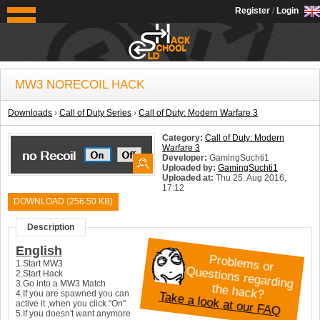
OldSchoolHack
Register
/
Login
MW3 NORECOIL HACK
Downloads
›
Call of Duty Series
›
Call of Duty: Modern Warfare 3
Category:
Call of Duty: Modern
Warfare 3
Developer:
GamingSuchti1
Uploaded by:
GamingSuchti1
Uploaded at:
Thu 25. Aug 2016,
17:12
System:
Windows
DOWNLOAD (256.50 KB)
Description
English
P
roblem
s or
uestions regarding
1.Start MW3
Q
2.Start Hack
3.Go into a MW3 Match
the hack?
Take a look at our FAQ
4.If you are spawned you can
active it ,when you click "On"
5.If you doesn't want anymore