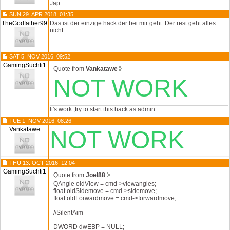
Jap
SUN 29. APR 2018, 01:35
TheGodfather99
Das ist der einzige hack der bei mir geht. Der rest geht alles
nicht
SAT 5. NOV 2016, 09:52
GamingSuchti1
Quote from
Vankatawe
NOT WORK
It's work ,try to start this hack as admin
TUE 1. NOV 2016, 08:26
Vankatawe
NOT WORK
THU 13. OCT 2016, 12:04
GamingSuchti1
Quote from
Joel88
QAngle oldView = cmd->viewangles;
float oldSidemove = cmd->sidemove;
float oldForwardmove = cmd->forwardmove;
//SilentAim
DWORD dwEBP = NULL;