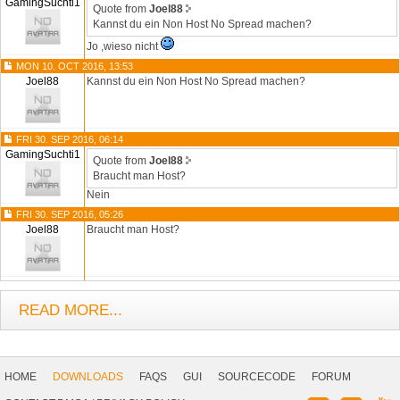
GamingSuchti1
Quote from
Joel88
Kannst du ein Non Host No Spread machen?
Jo ,wieso nicht
MON 10. OCT 2016, 13:53
Joel88
Kannst du ein Non Host No Spread machen?
FRI 30. SEP 2016, 06:14
GamingSuchti1
Quote from
Joel88
Braucht man Host?
Nein
FRI 30. SEP 2016, 05:26
Joel88
Braucht man Host?
READ MORE...
Footer
Navigation
HOME
DOWNLOADS
FAQS
GUI
SOURCECODE
FORUM
Social