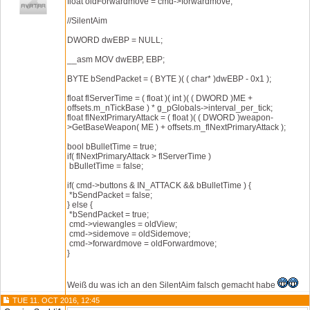
float oldForwardmove = cmd->forwardmove;
//SilentAim
DWORD dwEBP = NULL;
__asm MOV dwEBP, EBP;
BYTE bSendPacket = ( BYTE )( ( char* )dwEBP - 0x1 );
float flServerTime = ( float )( int )( ( DWORD )ME +
offsets.m_nTickBase ) * g_pGlobals->interval_per_tick;
float flNextPrimaryAttack = ( float )( ( DWORD )weapon-
>GetBaseWeapon( ME ) + offsets.m_flNextPrimaryAttack );
bool bBulletTime = true;
if( flNextPrimaryAttack > flServerTime )
bBulletTime = false;
if( cmd->buttons & IN_ATTACK && bBulletTime ) {
*bSendPacket = false;
} else {
*bSendPacket = true;
cmd->viewangles = oldView;
cmd->sidemove = oldSidemove;
cmd->forwardmove = oldForwardmove;
}
Weiß du was ich an den SilentAim falsch gemacht habe
TUE 11. OCT 2016, 12:45