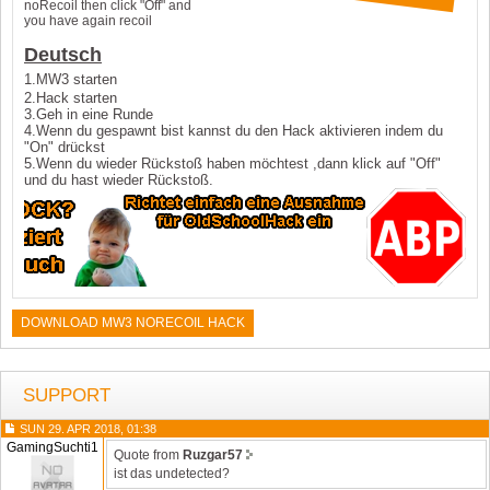
noRecoil then click "Off" and
you have again recoil
Deutsch
1.MW3 starten
2.Hack starten
3.Geh in eine Runde
4.Wenn du gespawnt bist kannst du den Hack aktivieren indem du
"On" drückst
5.Wenn du wieder Rückstoß haben möchtest ,dann klick auf "Off"
und du hast wieder Rückstoß.
DOWNLOAD MW3 NORECOIL HACK
SUPPORT
SUN 29. APR 2018, 01:38
GamingSuchti1
Quote from
Ruzgar57
ist das undetected?