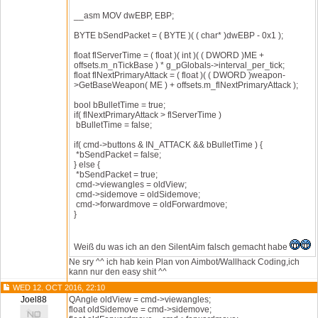
__asm MOV dwEBP, EBP;
BYTE bSendPacket = ( BYTE )( ( char* )dwEBP - 0x1 );
float flServerTime = ( float )( int )( ( DWORD )ME +
offsets.m_nTickBase ) * g_pGlobals->interval_per_tick;
float flNextPrimaryAttack = ( float )( ( DWORD )weapon-
>GetBaseWeapon( ME ) + offsets.m_flNextPrimaryAttack );
bool bBulletTime = true;
if( flNextPrimaryAttack > flServerTime )
bBulletTime = false;
if( cmd->buttons & IN_ATTACK && bBulletTime ) {
*bSendPacket = false;
} else {
*bSendPacket = true;
cmd->viewangles = oldView;
cmd->sidemove = oldSidemove;
cmd->forwardmove = oldForwardmove;
}
Weiß du was ich an den SilentAim falsch gemacht habe
Ne sry ^^ ich hab kein Plan von Aimbot/Wallhack Coding,ich
kann nur den easy shit ^^
WED 12. OCT 2016, 22:10
Joel88
QAngle oldView = cmd->viewangles;
float oldSidemove = cmd->sidemove;