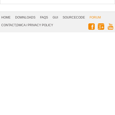
Footer
Navigation
HOME
DOWNLOADS
FAQS
GUI
SOURCECODE
FORUM
Social
CONTACT,DMCA
/
PRIVACY POLICY