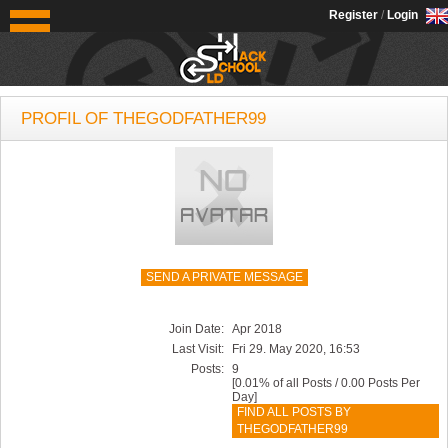
OldSchoolHack
Register
/
Login
PROFIL OF THEGODFATHER99
SEND A PRIVATE MESSAGE
Join Date:
Apr 2018
Last Visit:
Fri 29. May 2020, 16:53
Posts:
9
[0.01% of all Posts / 0.00 Posts Per
Day]
FIND ALL POSTS BY
THEGODFATHER99