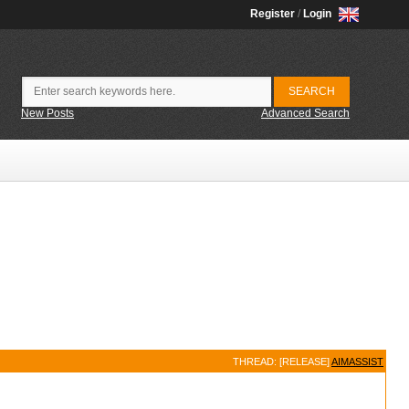
Register
/
Login
New Posts
Advanced Search
THREAD: [RELEASE]
AIMASSIST