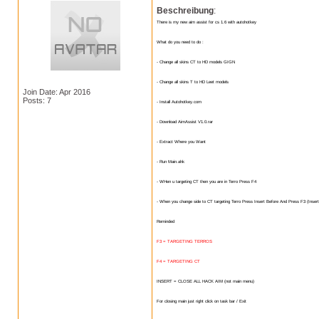
Beschreibung
:
There is my new aim assist for cs 1.6 with autohotkey
What do you need to do :
- Change all skins CT to HD models GIGN
- Change all skins T to HD Leet models
Join Date: Apr 2016
Posts: 7
- Install Autohotkey.com
- Download AimAssist V1.0.rar
- Extract Where you Want
- Run Main.ahk
- WHen u targeting CT then you are in Terro Press F4
- When you change side to CT targeting Terro Press Insert Before And Press F3 (Insert
Reminded
F3 = TARGETING TERROS
F4 = TARGETING CT
INSERT = CLOSE ALL HACK AIM (not main menu)
For closing main just right click on task bar / Exit