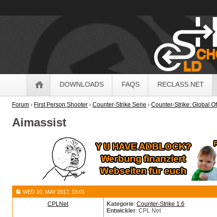
OldSchoolHack
Navigation
DOWNLOADS
FAQS
RECLASS.NET
Forum
›
First Person Shooter
›
Counter-Strike Serie
›
Counter-Strike: Global O
Aimassist
WED 10. MAY 2017, 18:01
CPLNet
Kategorie
:
Counter-Strike 1.6
Entwickler
: CPL Net