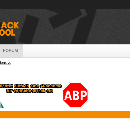
FORUM
ffensive