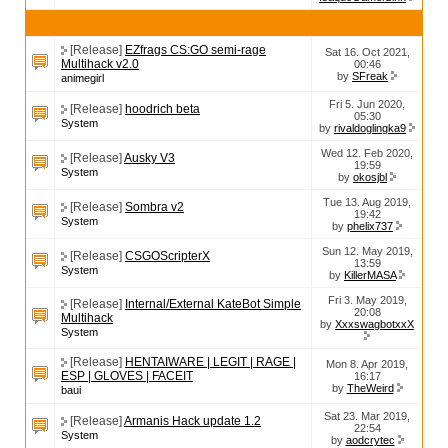
[Release]
EZfrags CS:GO semi-rage
Sat 16. Oct 2021,
Multihack v2.0
00:46
by
SFreak
animegirl
Fri 5. Jun 2020,
[Release]
hoodrich beta
05:30
System
by
rivaldoglingka9
Wed 12. Feb 2020,
[Release]
Ausky V3
19:59
System
by
okosjbl
Tue 13. Aug 2019,
[Release]
Sombra v2
19:42
System
by
phelix737
Sun 12. May 2019,
[Release]
CSGOScripterX
13:59
System
by
KillerMASA
Fri 3. May 2019,
[Release]
Internal/External KateBot Simple
20:08
Multihack
by
XxxswagbotxxX
System
[Release]
HENTAIWARE | LEGIT | RAGE |
Mon 8. Apr 2019,
ESP | GLOVES | FACEIT
16:17
by
TheWeird
baui
Sat 23. Mar 2019,
[Release]
Armanis Hack update 1.2
22:54
System
by
aodcrytec