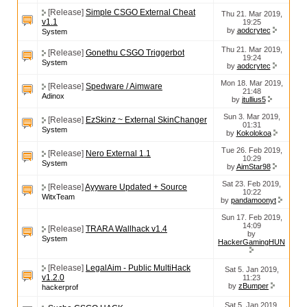
[Release]
Simple CSGO External Cheat
Thu 21. Mar 2019,
v1.1
19:25
by
aodcrytec
System
Thu 21. Mar 2019,
[Release]
Gonethu CSGO Triggerbot
19:24
System
by
aodcrytec
Mon 18. Mar 2019,
[Release]
Spedware / Aimware
21:48
Adinox
by
jtullius5
Sun 3. Mar 2019,
[Release]
EzSkinz ~ External SkinChanger
01:31
System
by
Kokolokoa
Tue 26. Feb 2019,
[Release]
Nero External 1.1
10:29
System
by
AimStar98
Sat 23. Feb 2019,
[Release]
Ayyware Updated + Source
10:22
WitxTeam
by
pandamoonyt
Sun 17. Feb 2019,
14:09
[Release]
TRARA Wallhack v1.4
by
System
HackerGamingHUN
[Release]
LegalAim - Public MultiHack
Sat 5. Jan 2019,
v1.2.0
11:23
by
zBumper
hackerprof
Sat 5. Jan 2019,