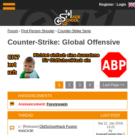
OldSchoolHack
Register
/
Login
Forum
›
First Person Shooter
›
Counter-Strike Serie
Counter-Strike: Global Offensive
1
2
3
4
...
Last Page >>
ANNOUNCEMENTS
Announcement:
Forenregeln
THREAD
LAST POST
Sat 12. Jan 2019,
: [Release]
OldSchoolHack Fusion
13:21
by
KN4CK3R
IsaqueGamerzinn