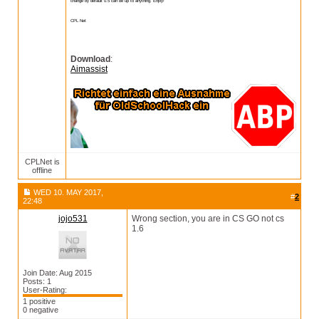
change by default 0.5 can be up to anything. Enjoy!
CPL Net
Download
:
Aimassist
CPLNet is
offline
WED 10. MAY 2017,
#
2
22:48
jojo531
Wrong section, you are in CS GO not cs
1.6
Join Date: Aug 2015
Posts: 1
User-Rating:
1 positive
0 negative