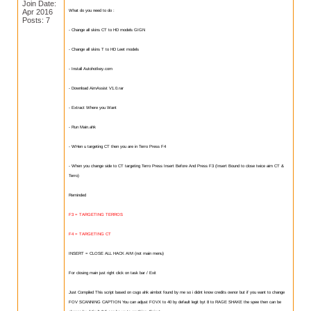
Join Date:
Apr 2016
What do you need to do :
Posts: 7
- Change all skins CT to HD models GIGN
- Change all skins T to HD Leet models
- Install Autohotkey.com
- Download AimAssist V1.0.rar
- Extract Where you Want
- Run Main.ahk
- WHen u targeting CT then you are in Terro Press F4
- When you change side to CT targeting Terro Press Insert Before And Press F3 (Insert Bound to close twice aim CT &
Terro)
Reminded
F3 = TARGETING TERROS
F4 = TARGETING CT
INSERT = CLOSE ALL HACK AIM (not main menu)
For closing main just right click on task bar / Exit
Just Compiled This script based on csgo ahk aimbot found by me so i didnt know credits ownor but if you want to change
FOV SCANNING CAPTION You can adjust FOVX to 40 by default legit byt 8 to RAGE SHAKE the spee then can be