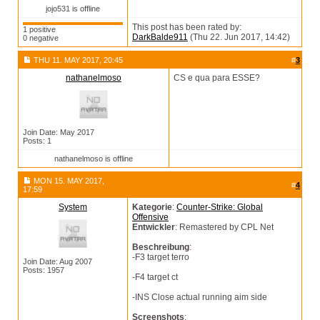
jojo531 is offline
This post has been rated by:
1 positive
DarkBalde911
(Thu 22. Jun 2017, 14:42)
0 negative
THU 11. MAY 2017, 20:45
#
3
nathanelmoso
CS e qua para ESSE?
Join Date: May 2017
Posts: 1
nathanelmoso is offline
MON 15. MAY 2017,
#
4
17:59
System
Kategorie
:
Counter-Strike: Global
Offensive
Entwickler
: Remastered by CPL Net
Beschreibung
:
-F3 target terro
Join Date: Aug 2007
Posts: 1957
-F4 target ct
-INS Close actual running aim side
Screenshots
: