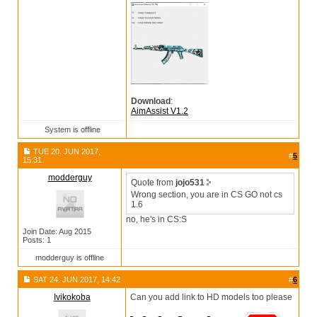
Download
:
AimAssist V1.2
System is offline
TUE 20. JUN 2017,
#
5
15:31
modderguy
Quote from
jojo531
Wrong section, you are in CS GO not cs
1.6
no, he's in CS:S
Join Date: Aug 2015
Posts: 1
modderguy is offline
SAT 24. JUN 2017, 14:42
#
6
Ivikokoba
Can you add link to HD models too please