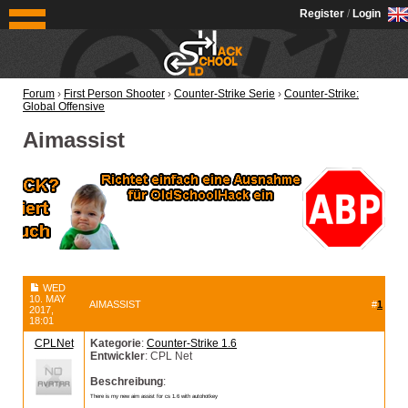
OldSchoolHack
Register
/
Login
Forum
›
First Person Shooter
›
Counter-Strike Serie
›
Counter-Strike:
Global Offensive
Aimassist
WED
10. MAY
AIMASSIST
#
1
2017,
18:01
CPLNet
Kategorie
:
Counter-Strike 1.6
Entwickler
: CPL Net
Beschreibung
:
There is my new aim assist for cs 1.6 with autohotkey