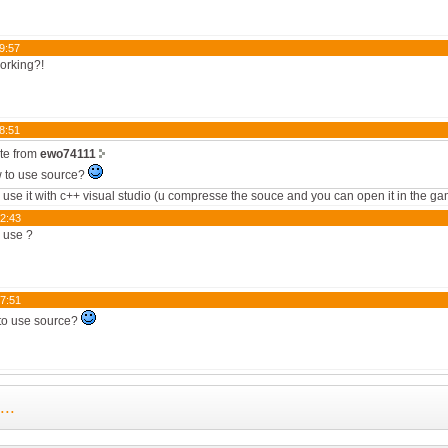
9:57
working?!
8:51
te from
ewo74111
 to use source?
 use it with c++ visual studio (u compresse the souce and you can open it in the g
2:43
o use ?
7:51
to use source?
..