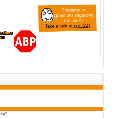
Problems or
Questions regarding
the hack?
Take a look at our FAQ
help?