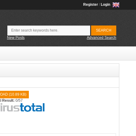
Register
/
Login
New Posts
Advanced Search
OAD (
10.89 KB
)
l Result:
0/57