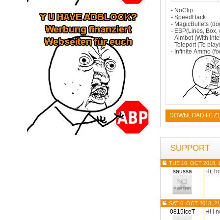
- NoClip
- SpeedHack
- MagicBullets (do
- ESP(Lines, Box, c
- Aimbot (With inte
- Teleport (To playe
- Infinite Ammo (fo
DOWNLOAD H1Z1
SUPPORT
TUE 16. OCT 2018, 
saussa
Hi, h
SAT 6. OCT 2018, 21
0815IceT
Hi i 