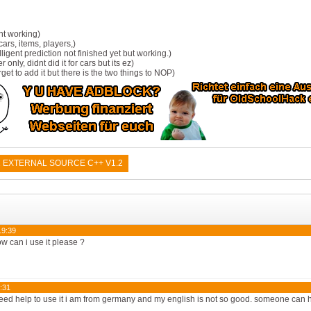
nt working)
ars, items, players,)
lligent prediction not finished yet but working.)
r only, didnt did it for cars but its ez)
rget to add it but there is the two things to NOP)
 EXTERNAL SOURCE C++ V1.2
19:39
ow can i use it please ?
:31
need help to use it i am from germany and my english is not so good. someone can 