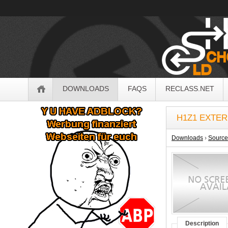
OldSchoolHack
Navigation
DOWNLOADS
FAQS
RECLASS.NET
Sidebar
H1Z1 EXTER
Downloads
›
Sourc
Description