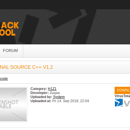
FORUM
NAL SOURCE C++ V1.2
ecode
Category:
H1Z1
DOWNL
Developer:
Zuqaa
VirusTota
Uploaded by:
System
Uploaded at:
Fri 14. Sep 2018, 22:04
System:
Windows