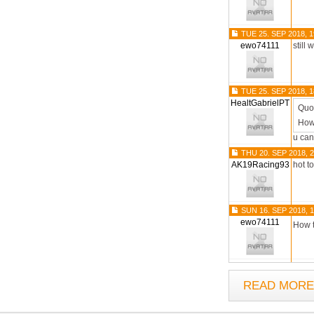
TUE 25. SEP 2018, 1
ewo74111
still 
TUE 25. SEP 2018, 1
HealtGabrielPT
Quo
How
u can
THU 20. SEP 2018, 2
AK19Racing93
hot t
SUN 16. SEP 2018, 1
ewo74111
How 
READ MORE.