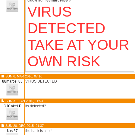
Quote from
88marcell88
VIRUS
DETECTED
TAKE AT YOUR
OWN RISK
SUN 6. MAR 2016, 07:16
88marcell88
VIRUS DETECTED
SUN 31. JAN 2016, 11:53
DJCakeLP
its detected?
SUN 20. DEC 2015, 21:37
kusi57
the hack is cool!