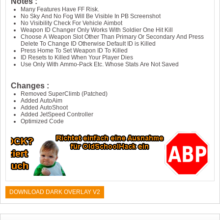
Notes :
Many Features Have FF Risk.
No Sky And No Fog Will Be Visible In PB Screenshot
No Visibility Check For Vehicle Aimbot
Weapon ID Changer Only Works With Soldier One Hit Kill
Choose A Weapon Slot Other Than Primary Or Secondary And Press
Delete To Change ID Otherwise Default ID is Killed
Press Home To Set Weapon ID To Killed
ID Resets to Killed When Your Player Dies
Use Only With Ammo-Pack Etc. Whose Stats Are Not Saved
Changes :
Removed SuperClimb (Patched)
Added AutoAim
Added AutoShoot
Added JetSpeed Controller
Optimized Code
DOWNLOAD DARK OVERLAY V2