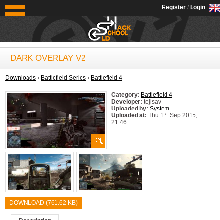
OldSchoolHack
Register
/
Login
DARK OVERLAY V2
Downloads
›
Battlefield Series
›
Battlefield 4
Category:
Battlefield 4
Developer:
tejisav
Uploaded by:
System
Uploaded at:
Thu 17. Sep 2015,
21:46
System:
Windows
DOWNLOAD (761.62 KB)