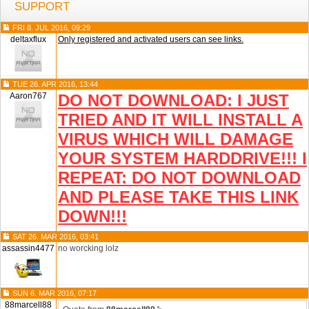
SUPPORT
FRI 8. JUL 2016, 09:29
deltaxflux
Only registered and activated users can see links.
TUE 26. APR 2016, 13:44
Aaron767
DO NOT DOWNLOAD: I JUST
TRIED AND IT WILL INSTALL A
VIRUS WHICH WILL DAMAGE
YOUR SYSTEM HARDDRIVE!!! I
REPEAT: DO NOT DOWNLOAD
AND PLEASE TAKE THIS LINK
DOWN!!!
SAT 26. MAR 2016, 03:41
assassin4477
no worcking lolz
SUN 6. MAR 2016, 07:17
88marcell88