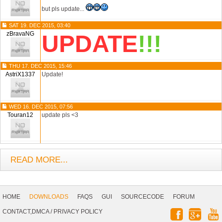
but pls update...
SAT 19. DEC 2015, 03:40
zBravaNG
UPDATE
!!!
THU 17. DEC 2015, 15:46
AstriX1337
Update!
WED 16. DEC 2015, 07:56
Touran12
update pls <3
READ MORE...
Footer
Navigation
HOME
DOWNLOADS
FAQS
GUI
SOURCECODE
FORUM
Social
CONTACT,DMCA
/
PRIVACY POLICY