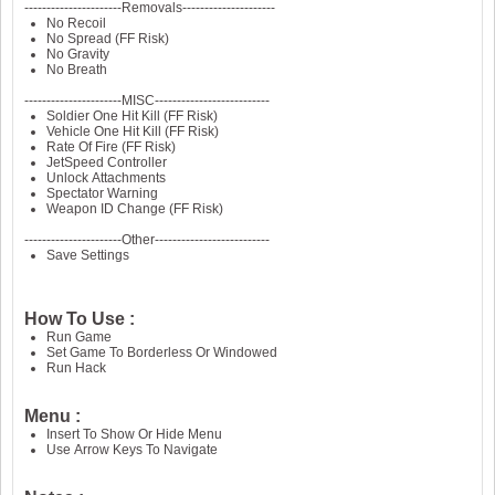
----------------------Removals---------------------
No Recoil
No Spread (FF Risk)
No Gravity
No Breath
----------------------MISC--------------------------
Soldier One Hit Kill (FF Risk)
Vehicle One Hit Kill (FF Risk)
Rate Of Fire (FF Risk)
JetSpeed Controller
Unlock Attachments
Spectator Warning
Weapon ID Change (FF Risk)
----------------------Other--------------------------
Save Settings
How To Use :
Run Game
Set Game To Borderless Or Windowed
Run Hack
Menu :
Insert To Show Or Hide Menu
Use Arrow Keys To Navigate