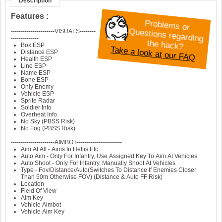
Description
Features :
P
roblem
s or
Q
----------------------VISUALS--------
--------------
uestions regarding
the hack?
Take a look at our FAQ
Box ESP
Distance ESP
Health ESP
Line ESP
Name ESP
Bone ESP
Only Enemy
Vehicle ESP
Sprite Radar
Soldier Info
Overheat Info
No Sky (PBSS Risk)
No Fog (PBSS Risk)
----------------------AIMBOT-----------------------
Aim At All - Aims In Hellis Etc.
Auto Aim - Only For Infantry, Use Assigned Key To Aim At Vehicles
Auto Shoot - Only For Infantry, Manually Shoot At Vehicles
Type - Fov/Distance/Auto(Switches To Distance If Enemies Closer
Than 50m Otherwise FOV) (Distance & Auto FF Risk)
Location
Field Of View
Aim Key
Vehicle Aimbot
Vehicle Aim Key