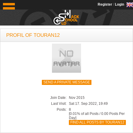
OldSchoolHack
Register
/
Login
PROFIL OF TOURAN12
SEND A PRIVATE MESSAGE
Join Date:
Nov 2015
Last Visit:
Sat 17. Sep 2022, 19:49
Posts:
8
[0.01% of all Posts / 0.00 Posts Per
Day]
FIND ALL POSTS BY TOURAN12