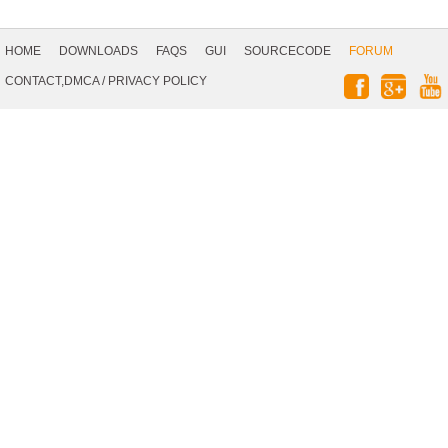
Footer
Navigation
HOME
DOWNLOADS
FAQS
GUI
SOURCECODE
FORUM
Social
CONTACT,DMCA
/
PRIVACY POLICY