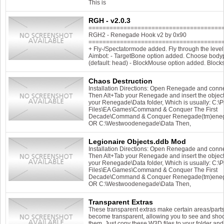
This is
RGH - v2.0.3
======================================
RGH2 - Renegade Hook v2 by 0x90
======================================
+ Fly-/Spectatormode added. Fly through the level 
Aimbot: - TargetBone option added. Choose bodypa
(default: head) - BlockMouse option added. Block
Chaos Destruction
Installation Directions: Open Renegade and conn
Then Alt+Tab your Renegade and insert the object
your Renegade\Data folder, Which is usually: C:\
Files\EA Games\Command & Conquer The First
Decade\Command & Conquer Renegade(tm)ene
OR C:\Westwoodenegade\Data Then,
Legionaire Objects.ddb Mod
Installation Directions: Open Renegade and conn
Then Alt+Tab your Renegade and insert the object
your Renegade\Data folder, Which is usually: C:\
Files\EA Games\Command & Conquer The First
Decade\Command & Conquer Renegade(tm)ene
OR C:\Westwoodenegade\Data Then,
Transparent Extras
These transparent extras make certain areas/parts
become transparent, allowing you to see and sho
them. Just copy these W3D files to your folder and 