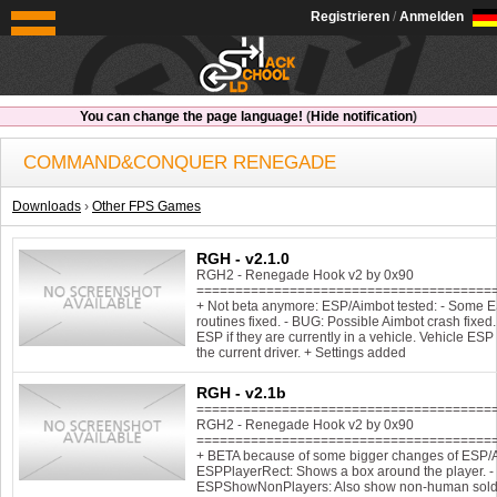
OldSchoolHack
Registrieren
/
Anmelden
You can change the page language!
(
Hide notification
)
COMMAND&CONQUER RENEGADE
Downloads
›
Other FPS Games
RGH - v2.1.0
RGH2 - Renegade Hook v2 by 0x90
======================================
+ Not beta anymore: ESP/Aimbot tested: - Some 
routines fixed. - BUG: Possible Aimbot crash fixed.
ESP if they are currently in a vehicle. Vehicle E
the current driver. + Settings added
RGH - v2.1b
======================================
RGH2 - Renegade Hook v2 by 0x90
======================================
+ BETA because of some bigger changes of ESP/A
ESPPlayerRect: Shows a box around the player. -
ESPShowNonPlayers: Also show non-human soldie