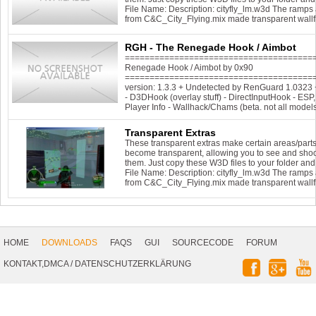
File Name: Description: cityfly_lm.w3d The ramps 
from C&C_City_Flying.mix made transparent wall
RGH - The Renegade Hook / Aimbot
=======================================
Renegade Hook / Aimbot by 0x90
========================================
version: 1.3.3 + Undetected by RenGuard 1.032
- D3DHook (overlay stuff) - DirectInputHook - ES
Player Info - Wallhack/Chams (beta. not all model
Transparent Extras
These transparent extras make certain areas/parts
become transparent, allowing you to see and sho
them. Just copy these W3D files to your folder and 
File Name: Description: cityfly_lm.w3d The ramps 
from C&C_City_Flying.mix made transparent wall
Footer
Navigation
HOME
DOWNLOADS
FAQS
GUI
SOURCECODE
FORUM
Social
KONTAKT,DMCA
/
DATENSCHUTZERKLÄRUNG