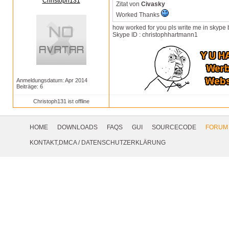
Christoph131
Zitat von
Civasky
Worked Thanks
how worked for you pls write me in skype
Skype ID : christophhartmann1
Anmeldungsdatum: Apr 2014
Beiträge: 6
Christoph131 ist offline
Footer
Navigation
HOME
DOWNLOADS
FAQS
GUI
SOURCECODE
FORUM
Social
KONTAKT,DMCA
/
DATENSCHUTZERKLÄRUNG