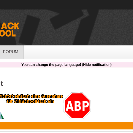
FORUM
You can change the page language!
(
Hide notification
)
t