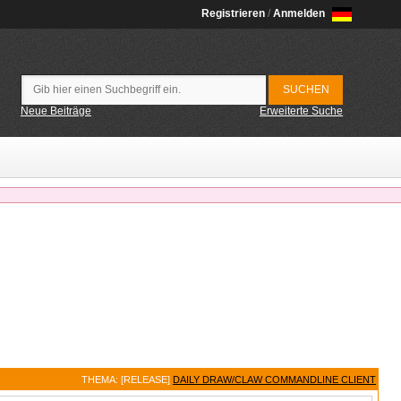
Registrieren
/
Anmelden
Neue Beiträge
Erweiterte Suche
THEMA: [RELEASE]
DAILY DRAW/CLAW COMMANDLINE CLIENT