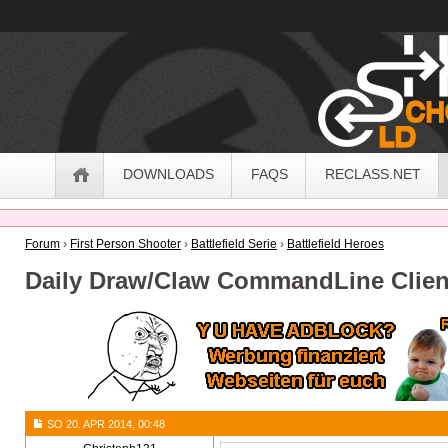
OldSchoolHack
Navigation
DOWNLOADS
FAQS
RECLASS.NET
Forum
›
First Person Shooter
›
Battlefield Serie
›
Battlefield Heroes
Daily Draw/Claw CommandLine Clien
SO 20. APR 2014, 00:48