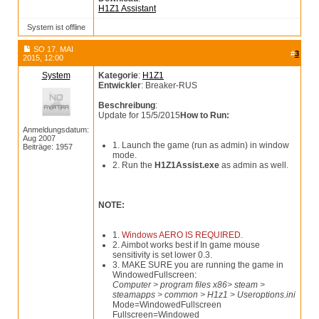
H1Z1 Assistant
System ist offline
SO 17. MAI
#
3
2015, 12:00
System
Kategorie
:
H1Z1
Entwickler
: Breaker-RUS
Beschreibung
:
Update for 15/5/2015
How to Run:
Anmeldungsdatum:
Aug 2007
1. Launch the game (run as admin) in window
Beiträge: 1957
mode.
2. Run the
H1Z1Assist.exe
as admin as well.
NOTE:
1.
Windows AERO IS REQUIRED.
2. Aimbot works best if In game mouse
sensitivity is set lower 0.3.
3. MAKE SURE you are running the game in
WindowedFullscreen:
Computer > program files x86> steam >
steamapps > common > H1z1 > Useroptions.ini
Mode=WindowedFullscreen
Fullscreen=Windowed