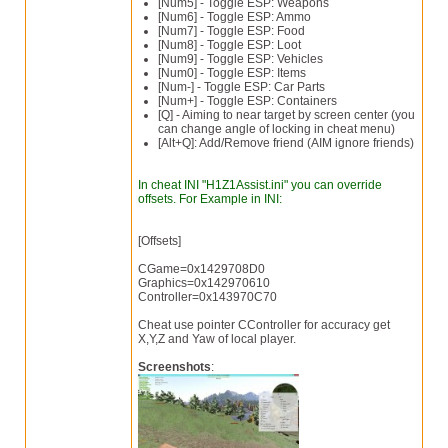
[Num5] - Toggle ESP: Weapons
[Num6] - Toggle ESP: Ammo
[Num7] - Toggle ESP: Food
[Num8] - Toggle ESP: Loot
[Num9] - Toggle ESP: Vehicles
[Num0] - Toggle ESP: Items
[Num-] - Toggle ESP: Car Parts
[Num+] - Toggle ESP: Containers
[Q] - Aiming to near target by screen center (you
can change angle of locking in cheat menu)
[Alt+Q]: Add/Remove friend (AIM ignore friends)
In cheat INI "H1Z1Assist.ini" you can override
offsets. For Example in INI:
[Offsets]
CGame=0x1429708D0
Graphics=0x142970610
Controller=0x143970C70
Cheat use pointer CController for accuracy get
X,Y,Z and Yaw of local player.
Screenshots
: