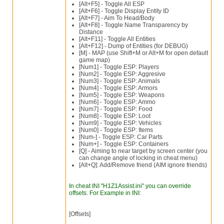
[Alt+F5] - Toggle All ESP
[Alt+F6] - Toggle Display Entity ID
[Alt+F7] - Aim To Head/Body
[Alt+F8] - Toggle Name Transparency by
Distance
[Alt+F11] - Toggle All Entities
[Alt+F12] - Dump of Entities (for DEBUG)
[M] - MAP (use Shift+M or Alt+M for open default
game map)
[Num1] - Toggle ESP: Players
[Num2] - Toggle ESP: Aggresive
[Num3] - Toggle ESP: Animals
[Num4] - Toggle ESP: Armors
[Num5] - Toggle ESP: Weapons
[Num6] - Toggle ESP: Ammo
[Num7] - Toggle ESP: Food
[Num8] - Toggle ESP: Loot
[Num9] - Toggle ESP: Vehicles
[Num0] - Toggle ESP: Items
[Num-] - Toggle ESP: Car Parts
[Num+] - Toggle ESP: Containers
[Q] - Aiming to near target by screen center (you
can change angle of locking in cheat menu)
[Alt+Q]: Add/Remove friend (AIM ignore friends)
In cheat INI "H1Z1Assist.ini" you can override
offsets. For Example in INI:
[Offsets]