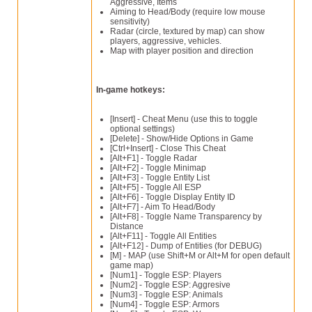
Aggressive, Items
Aiming to Head/Body (require low mouse
sensitivity)
Radar (circle, textured by map) can show
players, aggressive, vehicles.
Map with player position and direction
In-game hotkeys:
[Insert] - Cheat Menu (use this to toggle
optional settings)
[Delete] - Show/Hide Options in Game
[Ctrl+Insert] - Close This Cheat
[Alt+F1] - Toggle Radar
[Alt+F2] - Toggle Minimap
[Alt+F3] - Toggle Entity List
[Alt+F5] - Toggle All ESP
[Alt+F6] - Toggle Display Entity ID
[Alt+F7] - Aim To Head/Body
[Alt+F8] - Toggle Name Transparency by
Distance
[Alt+F11] - Toggle All Entities
[Alt+F12] - Dump of Entities (for DEBUG)
[M] - MAP (use Shift+M or Alt+M for open default
game map)
[Num1] - Toggle ESP: Players
[Num2] - Toggle ESP: Aggresive
[Num3] - Toggle ESP: Animals
[Num4] - Toggle ESP: Armors