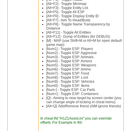
[Alt+F2] - Toggle Minimap
[Alt+F3] - Toggle Entity List
[Alt+F5] - Toggle All ESP
[Alt+F6] - Toggle Display Entity ID
[Alt+F7] - Aim To Head/Body
[Alt+F8] - Toggle Name Transparency by
Distance
[Alt+F11] - Toggle All Entities
[Alt+F12] - Dump of Entities (for DEBUG)
[M] - MAP (use Shift+M or Alt+M for open default
game map)
[Num1] - Toggle ESP: Players
[Num2] - Toggle ESP: Aggresive
[Num3] - Toggle ESP: Animals
[Num4] - Toggle ESP: Armors
[Num5] - Toggle ESP: Weapons
[Num6] - Toggle ESP: Ammo
[Num7] - Toggle ESP: Food
[Num8] - Toggle ESP: Loot
[Num9] - Toggle ESP: Vehicles
[Num0] - Toggle ESP: Items
[Num-] - Toggle ESP: Car Parts
[Num+] - Toggle ESP: Containers
[Q] - Aiming to near target by screen center (you
can change angle of locking in cheat menu)
[Alt+Q]: Add/Remove friend (AIM ignore friends)
In cheat INI "H1Z1Assist.ini" you can override
offsets. For Example in INI: