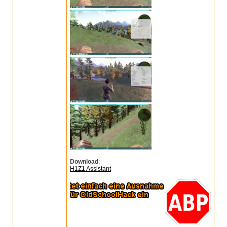
Download
:
H1Z1 Assistant