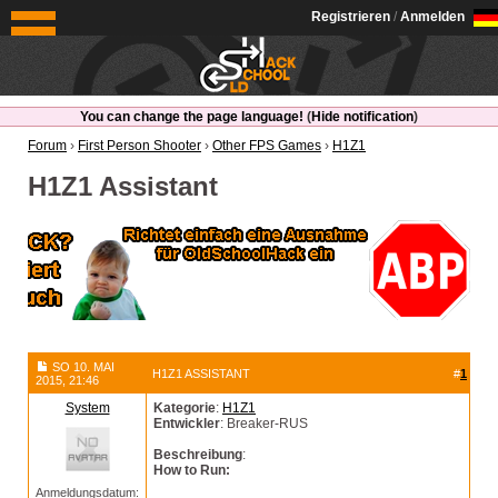
OldSchoolHack
Registrieren
/
Anmelden
You can change the page language!
(
Hide notification
)
Forum
›
First Person Shooter
›
Other FPS Games
›
H1Z1
H1Z1 Assistant
SO 10. MAI
H1Z1 ASSISTANT
#
1
2015, 21:46
System
Kategorie
:
H1Z1
Entwickler
: Breaker-RUS
Beschreibung
:
How to Run:
Anmeldungsdatum: