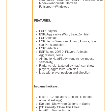
Mode=WindowedFullscreen
Fullscreen=Windowed
FEATURES:
ESP: Players
ESP: Aggressive (Wolf, Bear, Zombie)
ESP: Animals
ESP: Items (Weapons, Ammo, Armors, Food,
Car Parts and etc.)
ESP: Vehicles
ESP Boxes 2D/3D: Players, Animals,
Aggressive, Items
Aiming to Head/Body (require low mouse
sensitivity)
Radar (circle, textured by map) can show
players, aggressive, vehicles.
Map with player position and direction
In-game hotkeys:
[Insert] - Cheat Menu (use this to toggle
optional settings)
[Delete] - Show/Hide Options in Game
[Ctrl+Insert] - Close This Cheat
[Alt+F1] - Toggle Radar