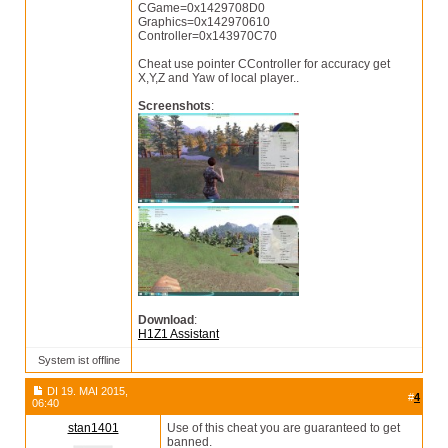
CGame=0x1429708D0
Graphics=0x142970610
Controller=0x143970C70
Cheat use pointer CController for accuracy get
X,Y,Z and Yaw of local player..
Screenshots
:
Download
:
H1Z1 Assistant
System ist offline
DI 19. MAI 2015,
#
4
06:40
stan1401
Use of this cheat you are guaranteed to get
banned.