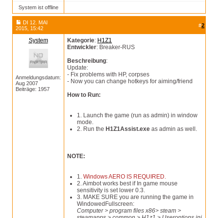
System ist offline
DI 12. MAI
#
2
2015, 15:42
System
Kategorie
:
H1Z1
Entwickler
: Breaker-RUS
Beschreibung
:
Update:
- Fix problems with HP, corpses
Anmeldungsdatum:
- Now you can change hotkeys for aiming/friend
Aug 2007
Beiträge: 1957
How to Run:
1. Launch the game (run as admin) in window
mode.
2. Run the
H1Z1Assist.exe
as admin as well.
NOTE:
1.
Windows AERO IS REQUIRED.
2. Aimbot works best if In game mouse
sensitivity is set lower 0.3.
3. MAKE SURE you are running the game in
WindowedFullscreen:
Computer > program files x86> steam >
steamapps > common > H1z1 > Useroptions.ini