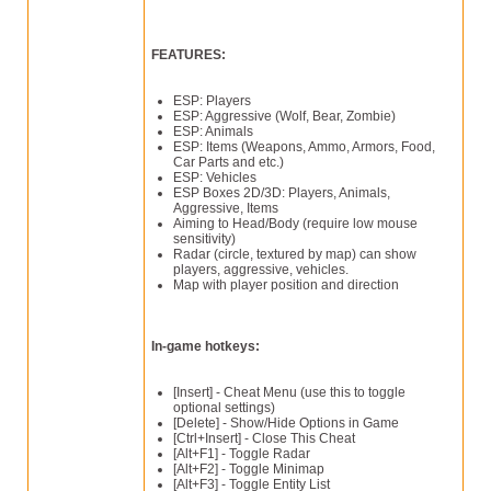
FEATURES:
ESP: Players
ESP: Aggressive (Wolf, Bear, Zombie)
ESP: Animals
ESP: Items (Weapons, Ammo, Armors, Food,
Car Parts and etc.)
ESP: Vehicles
ESP Boxes 2D/3D: Players, Animals,
Aggressive, Items
Aiming to Head/Body (require low mouse
sensitivity)
Radar (circle, textured by map) can show
players, aggressive, vehicles.
Map with player position and direction
In-game hotkeys:
[Insert] - Cheat Menu (use this to toggle
optional settings)
[Delete] - Show/Hide Options in Game
[Ctrl+Insert] - Close This Cheat
[Alt+F1] - Toggle Radar
[Alt+F2] - Toggle Minimap
[Alt+F3] - Toggle Entity List