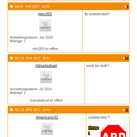
SA 28. JAN 2017, 14:33
#
9
miro355
Its undetected?
Anmeldungsdatum: Jun 2016
Beiträge: 1
miro355 ist offline
SO 12. FEB 2017, 19:59
#
10
Gdsadadsad
work for kotk?
Anmeldungsdatum: Jul 2015
Beiträge: 1
Gdsadadsad ist offline
SO 23. APR 2017, 14:53
#
11
Americano32
undetected ?