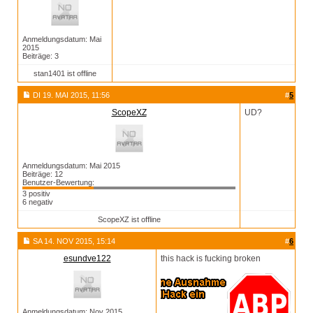
Anmeldungsdatum: Mai
2015
Beiträge: 3
stan1401 ist offline
DI 19. MAI 2015, 11:56
#
5
ScopeXZ
UD?
Anmeldungsdatum: Mai 2015
Beiträge: 12
Benutzer-Bewertung:
3 positiv
6 negativ
ScopeXZ ist offline
SA 14. NOV 2015, 15:14
#
6
esundve122
this hack is fucking broken
Anmeldungsdatum: Nov 2015