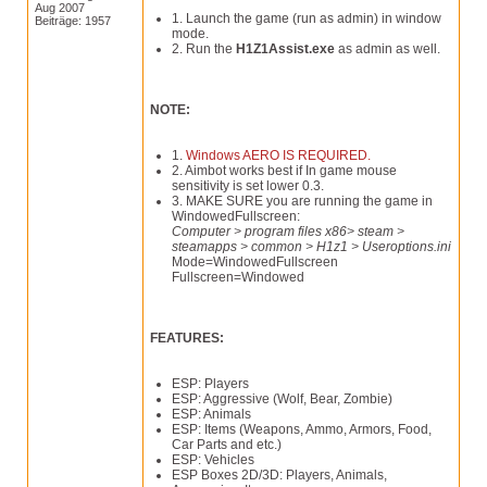
Aug 2007
1. Launch the game (run as admin) in window
Beiträge: 1957
mode.
2. Run the
H1Z1Assist.exe
as admin as well.
NOTE:
1.
Windows AERO IS REQUIRED.
2. Aimbot works best if In game mouse
sensitivity is set lower 0.3.
3. MAKE SURE you are running the game in
WindowedFullscreen:
Computer > program files x86> steam >
steamapps > common > H1z1 > Useroptions.ini
Mode=WindowedFullscreen
Fullscreen=Windowed
FEATURES:
ESP: Players
ESP: Aggressive (Wolf, Bear, Zombie)
ESP: Animals
ESP: Items (Weapons, Ammo, Armors, Food,
Car Parts and etc.)
ESP: Vehicles
ESP Boxes 2D/3D: Players, Animals,