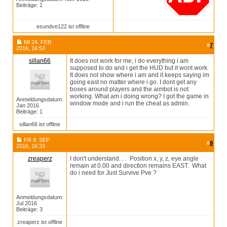
Beiträge: 1
esundve122 ist offline
MI 24. FEB
#
7
2016, 16:53
sillan66
It does not work for me, i do everything i am
supposed to do and i get the HUD but it wont work.
It does not show where i am and it keeps saying im
going east no matter where i go. I dont get any
boxes around players and the aimbot is not
working. What am i doing wrong? I got the game in
Anmeldungsdatum:
window mode and i run the cheat as admin.
Jan 2016
Beiträge: 1
sillan66 ist offline
FR 9. SEP
#
8
2016, 16:33
zreaperz
I don't understand. . . Position x, y, z, eye angle
remain at 0.00 and direction remains EAST. What
do i need for Just Survive Pve ?
Anmeldungsdatum:
Jul 2016
Beiträge: 3
zreaperz ist offline