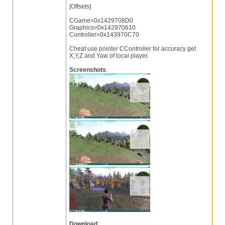
[Offsets]
CGame=0x1429708D0
Graphics=0x142970610
Controller=0x143970C70
Cheat use pointer CController for accuracy get
X,Y,Z and Yaw of local player.
Screenshots
:
Download
: