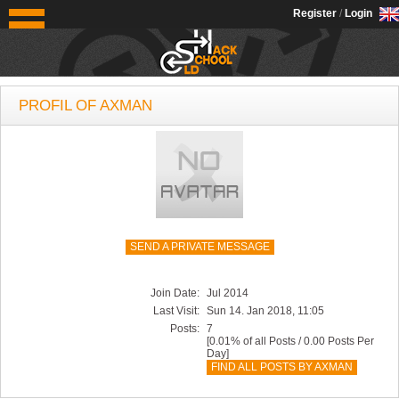
OldSchoolHack
Register
/
Login
PROFIL OF AXMAN
SEND A PRIVATE MESSAGE
Join Date:
Jul 2014
Last Visit:
Sun 14. Jan 2018, 11:05
Posts:
7
[0.01% of all Posts / 0.00 Posts Per
Day]
FIND ALL POSTS BY AXMAN