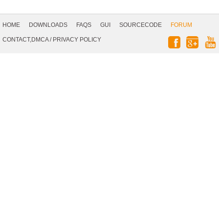
Footer
Navigation
HOME
DOWNLOADS
FAQS
GUI
SOURCECODE
FORUM
Social
CONTACT,DMCA
/
PRIVACY POLICY