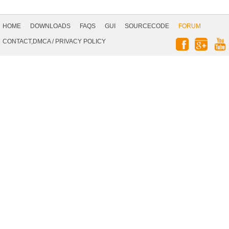
Footer
Navigation
HOME
DOWNLOADS
FAQS
GUI
SOURCECODE
FORUM
Social
CONTACT,DMCA
/
PRIVACY POLICY