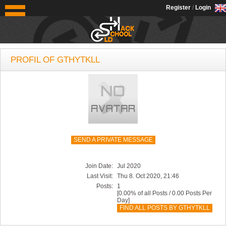
OldSchoolHack
Register
/
Login
PROFIL OF GTHYTKLL
SEND A PRIVATE MESSAGE
Join Date:
Jul 2020
Last Visit:
Thu 8. Oct 2020, 21:46
Posts:
1
[0.00% of all Posts / 0.00 Posts Per
Day]
FIND ALL POSTS BY GTHYTKLL