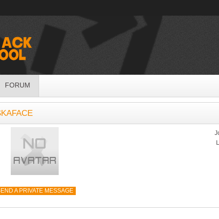
FORUM
SKAFACE
J
L
END A PRIVATE MESSAGE