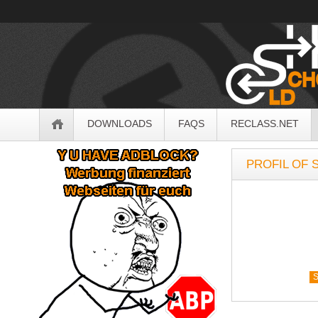
OldSchoolHack
Navigation
DOWNLOADS
FAQS
RECLASS.NET
Sidebar
PROFIL OF 
S