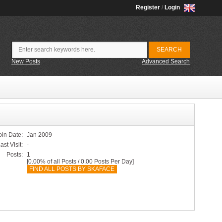
Register
/
Login
New Posts
Advanced Search
oin Date:
Jan 2009
ast Visit:
-
Posts:
1
[0.00% of all Posts / 0.00 Posts Per Day]
FIND ALL POSTS BY SKAFACE