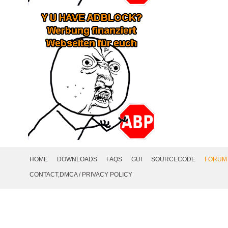
Footer
Navigation
HOME
DOWNLOADS
FAQS
GUI
SOURCECODE
FORUM
Social
CONTACT,DMCA
/
PRIVACY POLICY