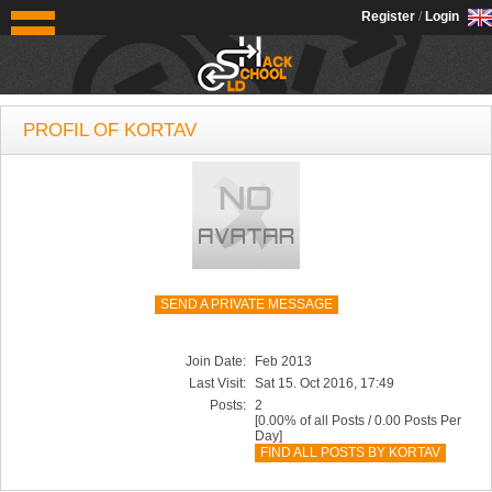
OldSchoolHack
Register
/
Login
PROFIL OF KORTAV
SEND A PRIVATE MESSAGE
Join Date:
Feb 2013
Last Visit:
Sat 15. Oct 2016, 17:49
Posts:
2
[0.00% of all Posts / 0.00 Posts Per
Day]
FIND ALL POSTS BY KORTAV