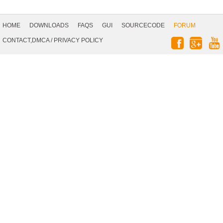
Footer
Navigation
HOME
DOWNLOADS
FAQS
GUI
SOURCECODE
FORUM
Social
CONTACT,DMCA
/
PRIVACY POLICY