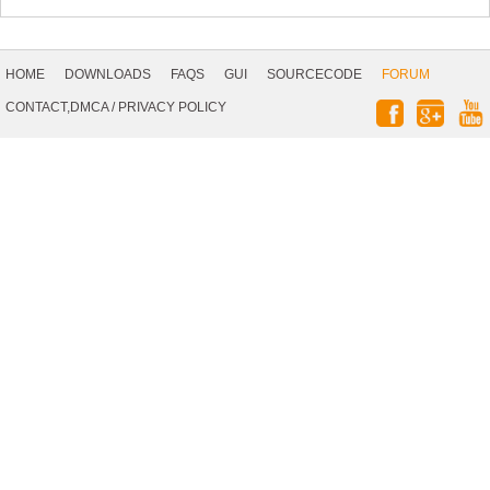
Footer
Navigation
HOME
DOWNLOADS
FAQS
GUI
SOURCECODE
FORUM
Social
CONTACT,DMCA
/
PRIVACY POLICY