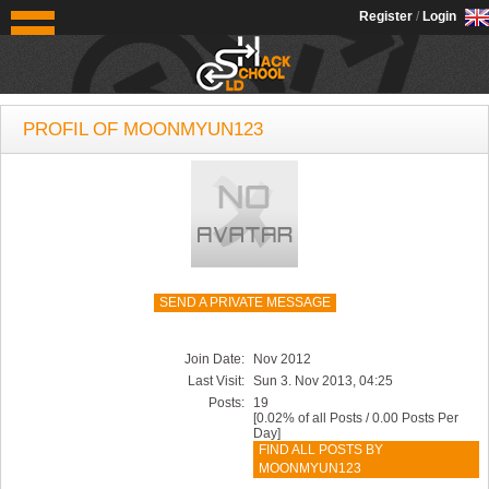
OldSchoolHack
Register
/
Login
PROFIL OF MOONMYUN123
SEND A PRIVATE MESSAGE
Join Date:
Nov 2012
Last Visit:
Sun 3. Nov 2013, 04:25
Posts:
19
[0.02% of all Posts / 0.00 Posts Per
Day]
FIND ALL POSTS BY
MOONMYUN123