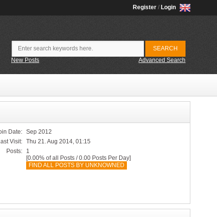
Register
/
Login
New Posts
Advanced Search
oin Date:
Sep 2012
ast Visit:
Thu 21. Aug 2014, 01:15
Posts:
1
[0.00% of all Posts / 0.00 Posts Per Day]
FIND ALL POSTS BY UNKNOWNED