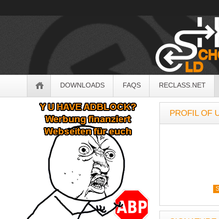
OldSchoolHack
Navigation
DOWNLOADS
FAQS
RECLASS.NET
Sidebar
PROFIL OF
S