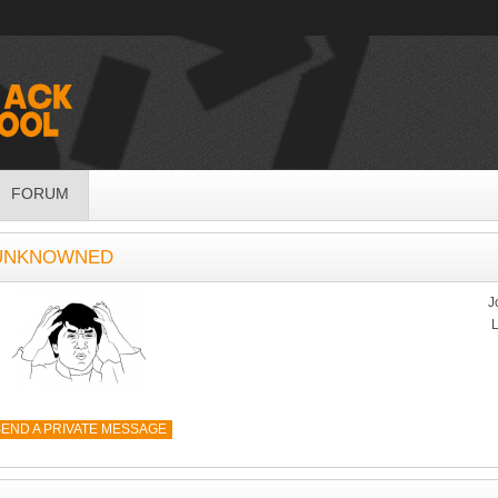
FORUM
 UNKNOWNED
J
L
END A PRIVATE MESSAGE