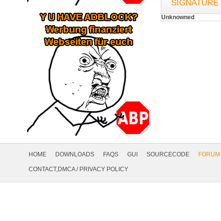
SIGNATURE
Unknowned
Footer
Navigation
HOME
DOWNLOADS
FAQS
GUI
SOURCECODE
FORUM
Social
CONTACT,DMCA
/
PRIVACY POLICY