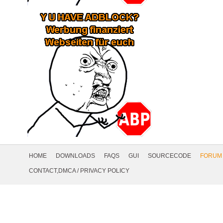
Footer
Navigation
HOME
DOWNLOADS
FAQS
GUI
SOURCECODE
FORUM
Social
CONTACT,DMCA
/
PRIVACY POLICY