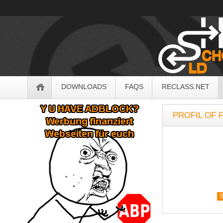
OldSchoolHack
Navigation
DOWNLOADS
FAQS
RECLASS.NET
Sidebar
PROFIL OF F
S