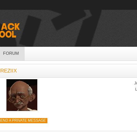
FORUM
REZIIX
J
L
END A PRIVATE MESSAGE