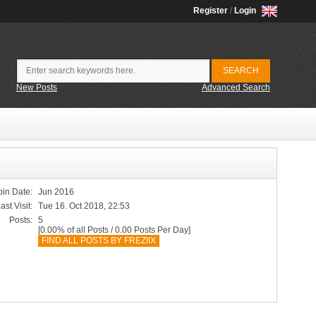
Register
/
Login
New Posts
Advanced Search
oin Date:
Jun 2016
ast Visit:
Tue 16. Oct 2018, 22:53
Posts:
5
[0.00% of all Posts / 0.00 Posts Per Day]
FIND ALL POSTS BY FREZIIX