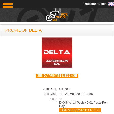
OldSchoolHack
Register
/
Login
PROFIL OF DELTA
SEND A PRIVATE MESSAGE
Join Date:
Oct 2011
Last Visit:
Tue 21. Aug 2012, 19:56
Posts:
48
[0.04% of all Posts / 0.01 Posts Per
Day]
FIND ALL POSTS BY DELTA