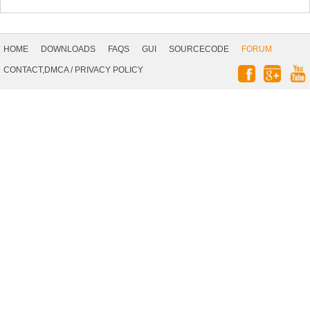
Footer
Navigation
HOME
DOWNLOADS
FAQS
GUI
SOURCECODE
FORUM
Social
CONTACT,DMCA
/
PRIVACY POLICY