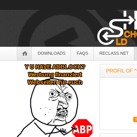
OldSchoolHack
Navigation
DOWNLOADS
FAQS
RECLASS.NET
Sidebar
PROFIL OF ^
S