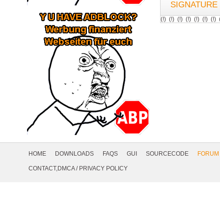
SIGNATURE
(!) (!) (!) (!) (!) (!) (
Footer
Navigation
HOME
DOWNLOADS
FAQS
GUI
SOURCECODE
FORUM
Social
CONTACT,DMCA
/
PRIVACY POLICY