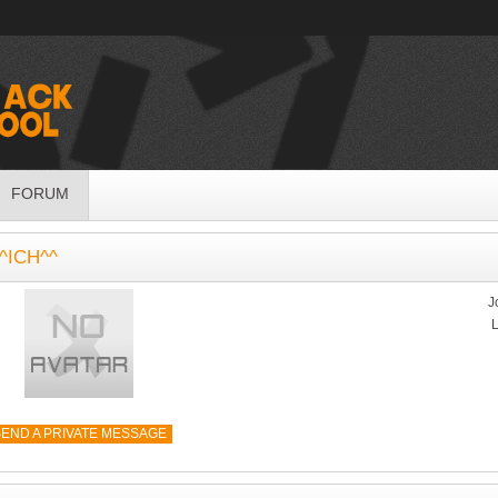
FORUM
^ICH^^
J
L
END A PRIVATE MESSAGE