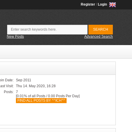
Register
/
Login
New Posts
Advanced Search
oin Date:
Sep 2011
ast Visit:
Thu 14. May 2020, 16:28
Posts:
7
[0.01% of all Posts / 0.00 Posts Per Day]
FIND ALL POSTS BY ^^ICH^^