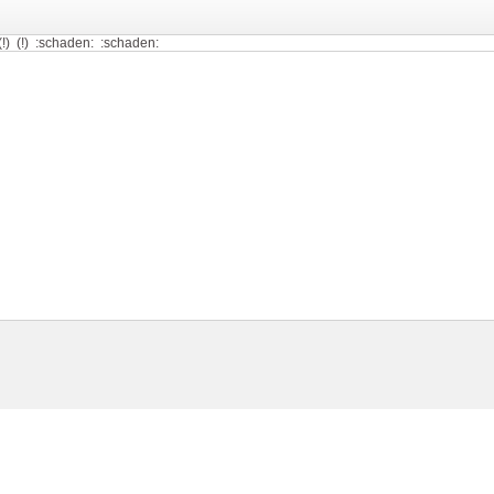
!) (!) (!) :schaden: :schaden: