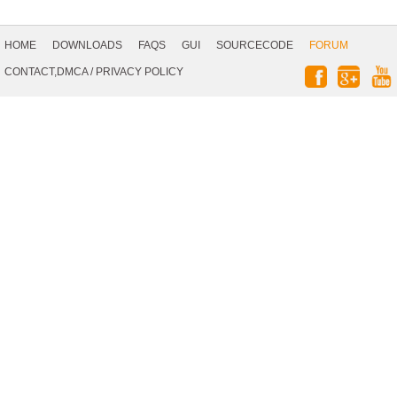
Footer
Navigation
HOME
DOWNLOADS
FAQS
GUI
SOURCECODE
FORUM
Social
CONTACT,DMCA
/
PRIVACY POLICY