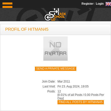
OldSchoolHack
Register
/
Login
PROFIL OF HITMAN45
SEND A PRIVATE MESSAGE
Join Date:
Mar 2011
Last Visit:
Fri 23. Aug 2024, 19:05
Posts:
12
[0.01% of all Posts / 0.00 Posts Per
Day]
FIND ALL POSTS BY HITMAN45