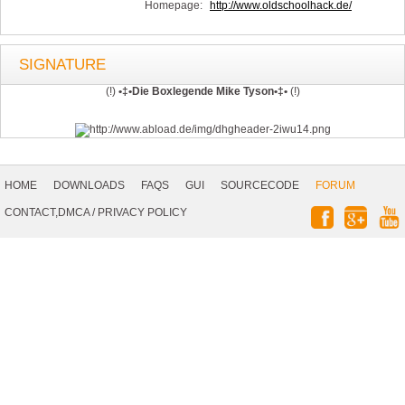
Homepage:
http://www.oldschoolhack.de/
SIGNATURE
(!)
•‡•Die Boxlegende Mike Tyson•‡•
(!)
Footer
Navigation
HOME
DOWNLOADS
FAQS
GUI
SOURCECODE
FORUM
Social
CONTACT,DMCA
/
PRIVACY POLICY