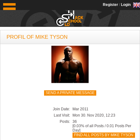
OldSchoolHack
Register
/
Login
PROFIL OF MIKE TYSON
SEND A PRIVATE MESSAGE
Join Date:
Mar 2011
Last Visit:
Mon 30. Nov 2020, 12:23
Posts:
36
[0.03% of all Posts / 0.01 Posts Per
Day]
FIND ALL POSTS BY MIKE TYSON