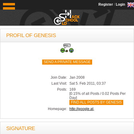
OldSchoolHack
Register
/
Login
PROFIL OF GENESIS
SEND A PRIVATE MESSAGE
Join Date:
Jan 2008
Last Visit:
Sat 5. Feb 2011, 03:37
Posts:
169
[0.15% of all Posts / 0.02 Posts Per
Day]
FIND ALL POSTS BY GENESIS
Homepage:
http://google.at,
SIGNATURE