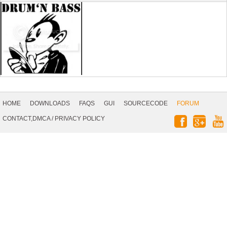
Footer
Navigation
HOME
DOWNLOADS
FAQS
GUI
SOURCECODE
FORUM
Social
CONTACT,DMCA
/
PRIVACY POLICY