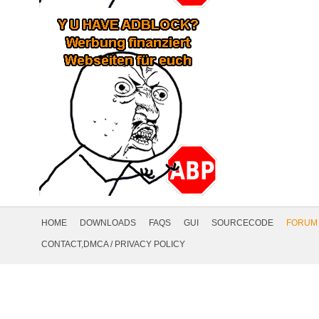
Footer
Navigation
HOME
DOWNLOADS
FAQS
GUI
SOURCECODE
FORUM
Social
CONTACT,DMCA
/
PRIVACY POLICY