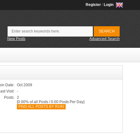
Register
/
Login
New Posts
Advanced Search
oin Date:
Oct 2009
ast Visit:
-
Posts:
2
[0.00% of all Posts / 0.00 Posts Per Day]
FIND ALL POSTS BY RUKI