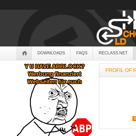
OldSchoolHack
Navigation
DOWNLOADS
FAQS
RECLASS.NET
Sidebar
PROFIL OF 
S