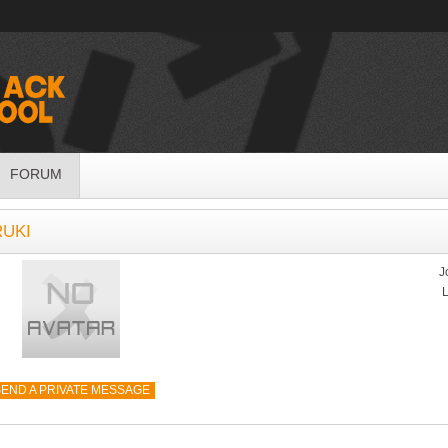
FORUM
RUKI
J
L
END A PRIVATE MESSAGE