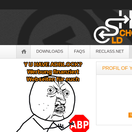
OldSchoolHack
Navigation
DOWNLOADS
FAQS
RECLASS.NET
Sidebar
PROFIL OF 
S