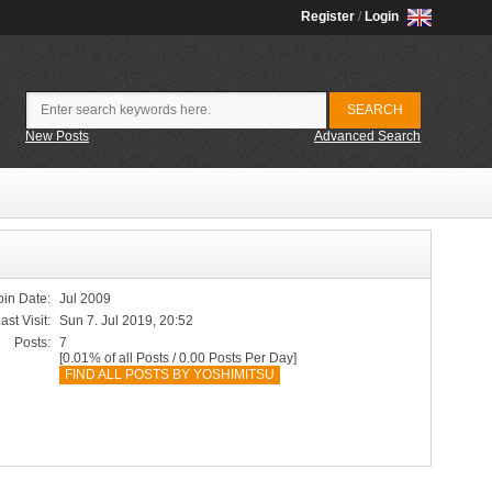
Register
/
Login
New Posts
Advanced Search
oin Date:
Jul 2009
ast Visit:
Sun 7. Jul 2019, 20:52
Posts:
7
[0.01% of all Posts / 0.00 Posts Per Day]
FIND ALL POSTS BY YOSHIMITSU