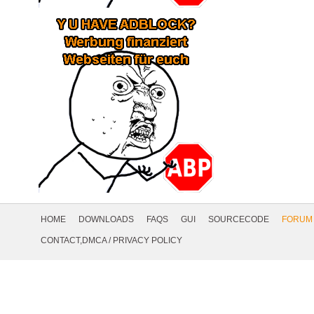
Footer
Navigation
HOME
DOWNLOADS
FAQS
GUI
SOURCECODE
FORUM
Social
CONTACT,DMCA
/
PRIVACY POLICY