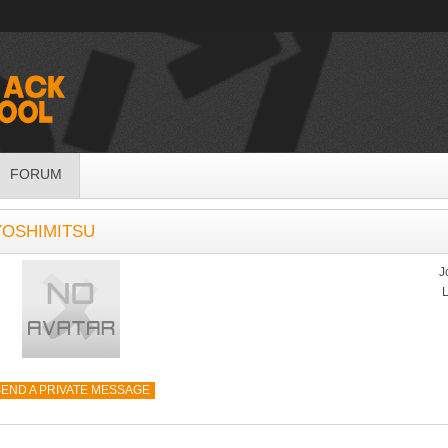
FORUM
YOSHIMITSU
J
L
END A PRIVATE MESSAGE