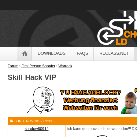
OldSchoolHack
Navigation
DOWNLOADS
FAQS
RECLASS.NET
Forum
›
First Person Shooter
›
Warrock
Skill Hack VIP
SUN 1. NOV 2015, 09:39
shadow80914
ich kann den hack nicht dowenloden!!! DX