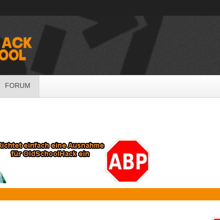
FORUM