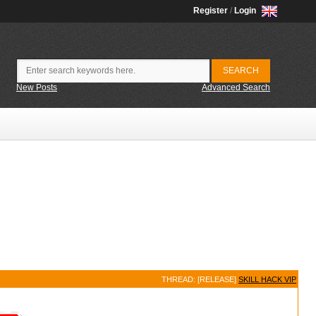
Register
/
Login
New Posts
Advanced Search
THREAD: [RELEASE]
SKILL HACK VIP