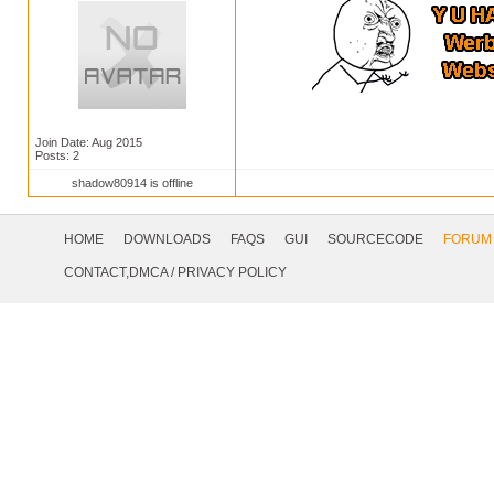
Join Date: Aug 2015
Posts: 2
shadow80914 is offline
Footer
Navigation
HOME
DOWNLOADS
FAQS
GUI
SOURCECODE
FORUM
Social
CONTACT,DMCA
/
PRIVACY POLICY