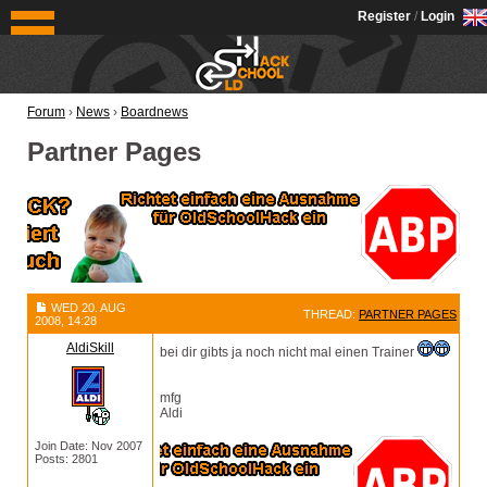
OldSchoolHack
Register
/
Login
Forum
›
News
›
Boardnews
Partner Pages
WED 20. AUG
THREAD:
PARTNER PAGES
2008, 14:28
AldiSkill
bei dir gibts ja noch nicht mal einen Trainer
mfg
Aldi
Join Date: Nov 2007
Posts: 2801