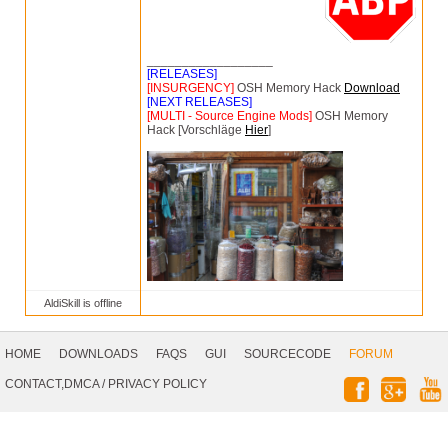
__________________
[RELEASES]
[INSURGENCY]
OSH Memory Hack
Download
[NEXT RELEASES]
[MULTI - Source Engine Mods]
OSH Memory
Hack [Vorschläge
Hier
]
AldiSkill is offline
Footer
Navigation
HOME
DOWNLOADS
FAQS
GUI
SOURCECODE
FORUM
Social
CONTACT,DMCA
/
PRIVACY POLICY