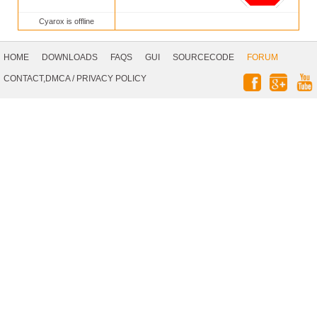
Cyarox is offline
Footer
Navigation
HOME
DOWNLOADS
FAQS
GUI
SOURCECODE
FORUM
Social
CONTACT,DMCA
/
PRIVACY POLICY