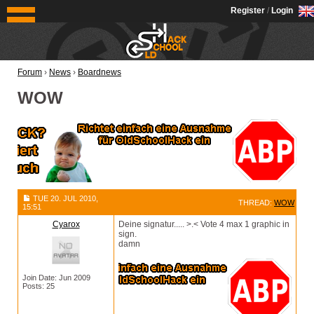
OldSchoolHack
Register
/
Login
Forum
›
News
›
Boardnews
WOW
TUE 20. JUL 2010,
THREAD:
WOW
15:51
Cyarox
Deine signatur..... >.< Vote 4 max 1 graphic in
sign.
damn
Join Date: Jun 2009
Posts: 25