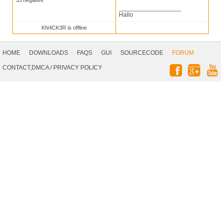
33 negative
__________________
Hallo
KN4CK3R is offline
Footer
Navigation
HOME
DOWNLOADS
FAQS
GUI
SOURCECODE
FORUM
Social
CONTACT,DMCA
/
PRIVACY POLICY