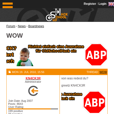
OldSchoolHack
Register
/
Login
Forum
›
News
›
Boardnews
WOW
MON 19. JUL 2010, 15:56
THREAD:
WOW
KN4CK3R
von was redest du?
Administrator
greetz KN4CK3R
Join Date: Aug 2007
Posts: 8643
User-Rating:
199 positive