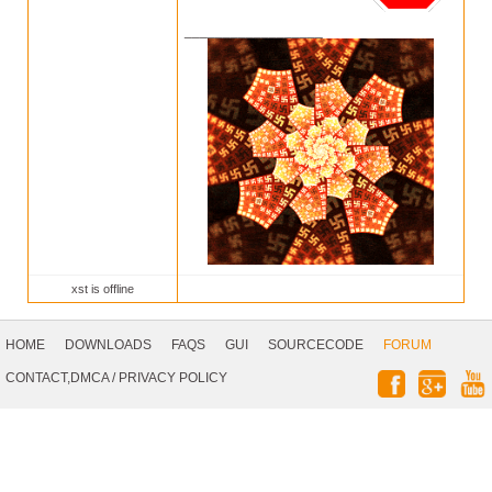
__________________
xst is offline
Footer
Navigation
HOME
DOWNLOADS
FAQS
GUI
SOURCECODE
FORUM
Social
CONTACT,DMCA
/
PRIVACY POLICY