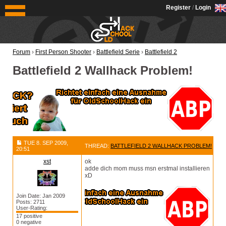
OldSchoolHack
Register
/
Login
Forum
›
First Person Shooter
›
Battlefield Serie
›
Battlefield 2
Battlefield 2 Wallhack Problem!
TUE 8. SEP 2009,
THREAD:
BATTLEFIELD 2 WALLHACK PROBLEM!
20:51
xst
ok
adde dich mom muss msn erstmal installieren
xD
Join Date: Jan 2009
Posts: 2711
User-Rating:
17 positive
0 negative