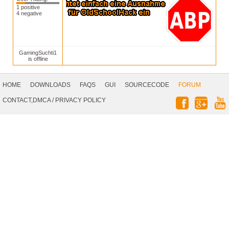
1 positive
4 negative
GamingSuchti1
is offline
Footer
Navigation
HOME
DOWNLOADS
FAQS
GUI
SOURCECODE
FORUM
Social
CONTACT,DMCA
/
PRIVACY POLICY