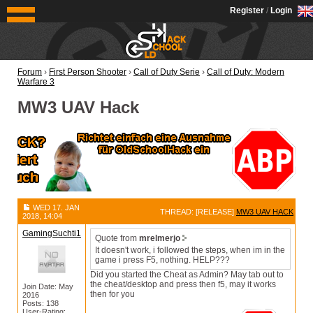
OldSchoolHack
Register
/
Login
Forum
›
First Person Shooter
›
Call of Duty Serie
›
Call of Duty: Modern
Warfare 3
MW3 UAV Hack
WED 17. JAN
THREAD: [RELEASE]
MW3 UAV HACK
2018, 14:04
GamingSuchti1
Quote from
mrelmerjo
It doesn't work, i followed the steps, when im in the
game i press F5, nothing. HELP???
Did you started the Cheat as Admin? May tab out to
the cheat/desktop and press then f5, may it works
Join Date: May
then for you
2016
Posts: 138
User-Rating: