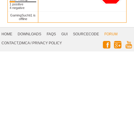
1 positive
4 negative
GamingSuchti1 is
offline
Footer
Navigation
HOME
DOWNLOADS
FAQS
GUI
SOURCECODE
FORUM
Social
CONTACT,DMCA
/
PRIVACY POLICY