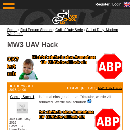
OldSchoolHack
Register
/
Login
Forum
›
First Person Shooter
›
Call of Duty Serie
›
Call of Duty: Modern
Warfare 3
MW3 UAV Hack
THU 26. OCT
THREAD: [RELEASE]
MW3 UAV HACK
2017, 14:06
GamingSuchti1
Hab mal eins gesehen auf Youtube, wurde vllt
removed. Werde mal schauen
Join Date: May
2016
Posts: 138
User-Rating: