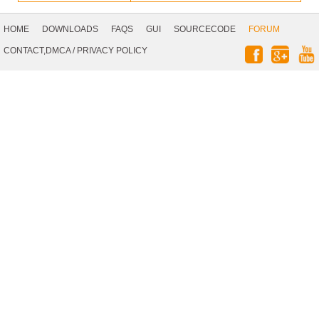
Footer
Navigation
HOME
DOWNLOADS
FAQS
GUI
SOURCECODE
FORUM
Social
CONTACT,DMCA
/
PRIVACY POLICY