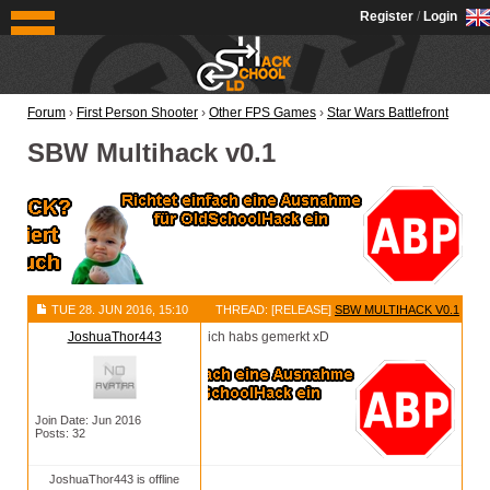
OldSchoolHack
Register
/
Login
Forum
›
First Person Shooter
›
Other FPS Games
›
Star Wars Battlefront
SBW Multihack v0.1
TUE 28. JUN 2016, 15:10
THREAD: [RELEASE]
SBW MULTIHACK V0.1
JoshuaThor443
ich habs gemerkt xD
Join Date: Jun 2016
Posts: 32
JoshuaThor443 is offline