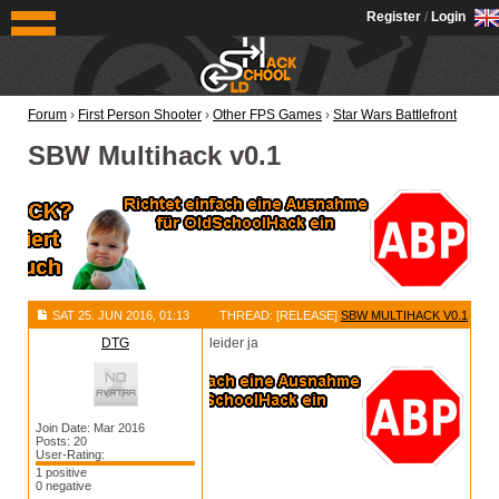
OldSchoolHack
Register
/
Login
Forum
›
First Person Shooter
›
Other FPS Games
›
Star Wars Battlefront
SBW Multihack v0.1
SAT 25. JUN 2016, 01:13
THREAD: [RELEASE]
SBW MULTIHACK V0.1
DTG
leider ja
Join Date: Mar 2016
Posts: 20
User-Rating:
1 positive
0 negative