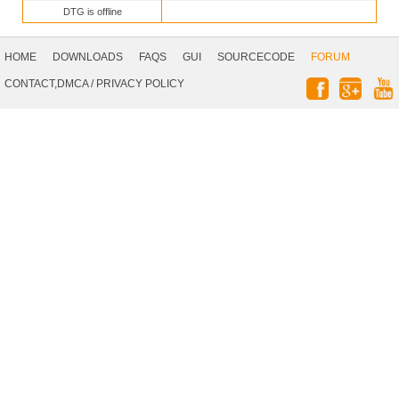
DTG is offline
Footer
Navigation
HOME
DOWNLOADS
FAQS
GUI
SOURCECODE
FORUM
Social
CONTACT,DMCA
/
PRIVACY POLICY