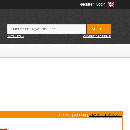
Register
/
Login
New Posts
Advanced Search
THREAD: [RELEASE]
SBW MULTIHACK V0.1