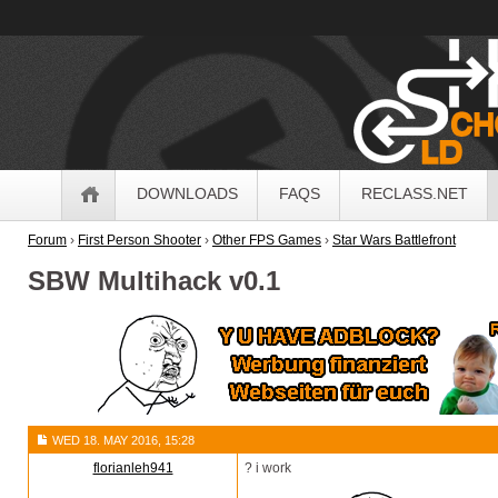
OldSchoolHack
Navigation
DOWNLOADS
FAQS
RECLASS.NET
Forum
›
First Person Shooter
›
Other FPS Games
›
Star Wars Battlefront
SBW Multihack v0.1
WED 18. MAY 2016, 15:28
florianleh941
? i work