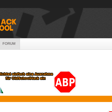
FORUM