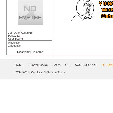
Join Date: Aug 2015
Posts: 12
User-Rating:
0 positive
1 negative
florianleh941 is offline
Footer
Navigation
HOME
DOWNLOADS
FAQS
GUI
SOURCECODE
FORUM
Social
CONTACT,DMCA
/
PRIVACY POLICY