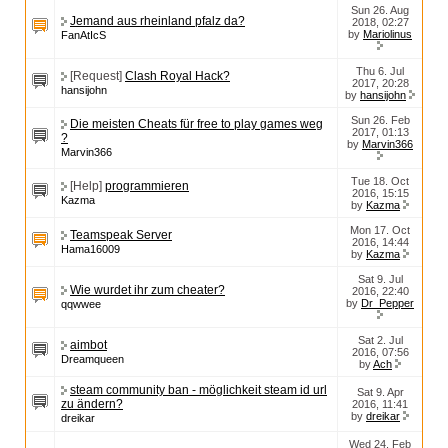
Sun 26. Aug
Jemand aus rheinland pfalz da?
2018, 02:27
by
Mariolinus
FanAtIcS
Thu 6. Jul
[Request]
Clash Royal Hack?
2017, 20:28
hansijohn
by
hansijohn
Sun 26. Feb
Die meisten Cheats für free to play games weg
2017, 01:13
?
by
Marvin366
Marvin366
Tue 18. Oct
[Help]
programmieren
2016, 15:15
Kazma
by
Kazma
Mon 17. Oct
Teamspeak Server
2016, 14:44
Hama16009
by
Kazma
Sat 9. Jul
Wie wurdet ihr zum cheater?
2016, 22:40
by
Dr_Pepper
qqwwee
Sat 2. Jul
aimbot
2016, 07:56
Dreamqueen
by
Ach
steam community ban - möglichkeit steam id url
Sat 9. Apr
zu ändern?
2016, 11:41
by
dreikar
dreikar
Wed 24. Feb