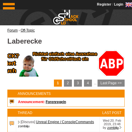
OldSchoolHack
Register
/
Login
Forum
›
Off-Topic
Laberecke
1
2
3
4
...
Last Page >>
ANNOUNCEMENTS
Announcement:
Forenregeln
THREAD
LAST POST
Wed 20. Feb
[Discuss]
Unreal Engine / ConsoleCommands
2019, 23:48
zombiiju
by
zombiiju