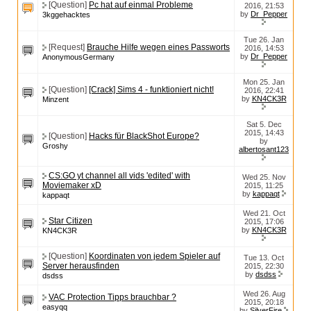
[Question]
Pc hat auf einmal Probleme
2016, 21:53
by
Dr_Pepper
3kggehacktes
Tue 26. Jan
[Request]
Brauche Hilfe wegen eines Passworts
2016, 14:53
by
Dr_Pepper
AnonymousGermany
Mon 25. Jan
[Question]
[Crack] Sims 4 - funktioniert nicht!
2016, 22:41
by
KN4CK3R
Minzent
Sat 5. Dec
2015, 14:43
[Question]
Hacks für BlackShot Europe?
by
Groshy
albertosant123
CS:GO yt channel all vids 'edited' with
Wed 25. Nov
Moviemaker xD
2015, 11:25
by
kappaqt
kappaqt
Wed 21. Oct
Star Citizen
2015, 17:06
by
KN4CK3R
KN4CK3R
[Question]
Koordinaten von jedem Spieler auf
Tue 13. Oct
Server herausfinden
2015, 22:30
by
dsdss
dsdss
Wed 26. Aug
VAC Protection Tipps brauchbar ?
2015, 20:18
easyqq
by
SilverFire