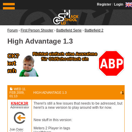
OldSchoolHack
Register
/
Login
Forum
›
First Person Shooter
›
Battlefield Serie
›
Battlefield 2
High Advantage 1.3
WED 11.
FEB 2009,
HIGH ADVANTAGE 1.3
#
1
01:13
KN4CK3R
There\'s still a few issues that needs to be adressed, but
Administrator
here\'s a new version to play around with for now.
New stuff in this version:
Meters 2 Player in tags
Join Date: