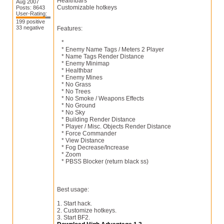
Healthbars
Aug 2007
Customizable hotkeys
Posts: 8643
User-Rating:
199 positive
33 negative
Features:
*
* Enemy Name Tags / Meters 2 Player
* Name Tags Render Distance
* Enemy Minimap
* Healthbar
* Enemy Mines
* No Grass
* No Trees
* No Smoke / Weapons Effects
* No Ground
* No Sky
* Building Render Distance
* Player / Misc. Objects Render Distance
* Force Commander
* View Distance
* Fog Decrease/Increase
* Zoom
* PBSS Blocker (return black ss)
Best usage:
1. Start hack.
2. Customize hotkeys.
3. Start BF2.