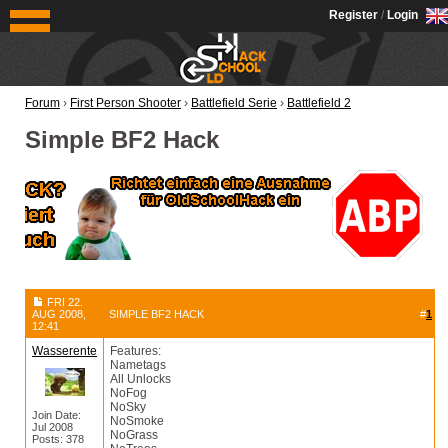
OldSchoolHack
Register
/
Login
Forum
›
First Person Shooter
›
Battlefield Serie
›
Battlefield 2
Simple BF2 Hack
FRI 22.
AUG 2008,
SIMPLE BF2 HACK
#
1
12:41
Wasserente
Features:
Nametags
All Unlocks
NoFog
NoSky
Join Date:
NoSmoke
Jul 2008
NoGrass
Posts: 378