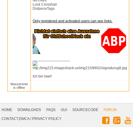
NoTrees
Lock Crosshair
DistanceTags
Only registered and activated users can see links.
__________________
Ich bin lawl!
Wasserente
is offline
Footer
Navigation
HOME
DOWNLOADS
FAQS
GUI
SOURCECODE
FORUM
Social
CONTACT,DMCA
/
PRIVACY POLICY