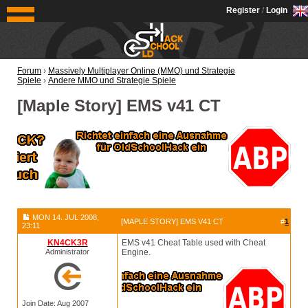
OldSchoolHack
Register
/
Login
Forum
›
Massively Multiplayer Online (MMO) und Strategie
Spiele
›
Andere MMO und Strategie Spiele
[Maple Story] EMS v41 CT
MON 14. JUL 2008,
[MAPLE STORY] EMS V41 CT
#
1
23:11
KN4CK3R
EMS v41 Cheat Table used with Cheat
Administrator
Engine.
Join Date: Aug 2007