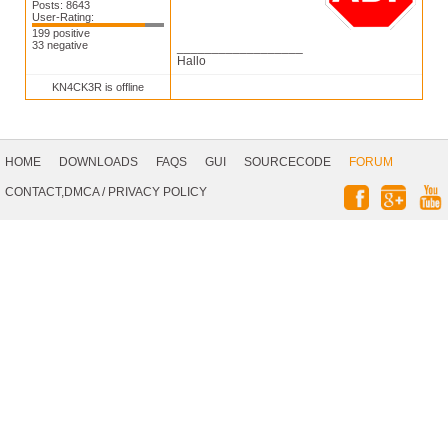
Posts: 8643
User-Rating:
199 positive
33 negative
__________________
Hallo
KN4CK3R is offline
Footer
Navigation
HOME
DOWNLOADS
FAQS
GUI
SOURCECODE
FORUM
Social
CONTACT,DMCA
/
PRIVACY POLICY