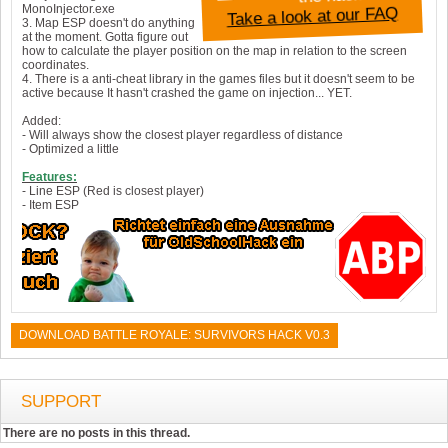
MonoInjector.exe
Take a look at our FAQ
3. Map ESP doesn't do anything
at the moment. Gotta figure out
how to calculate the player position on the map in relation to the screen
coordinates.
4. There is a anti-cheat library in the games files but it doesn't seem to be
active because It hasn't crashed the game on injection... YET.
Added:
- Will always show the closest player regardless of distance
- Optimized a little
Features:
- Line ESP (Red is closest player)
- Item ESP
DOWNLOAD BATTLE ROYALE: SURVIVORS HACK V0.3
SUPPORT
There are no posts in this thread.