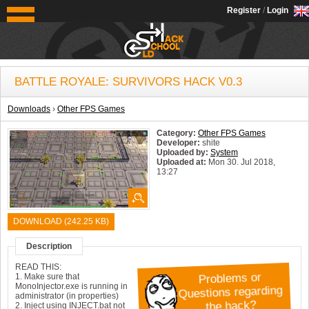
OldSchoolHack
Register
/
Login
BATTLE ROYALE: SURVIVORS HACK V0.3
Downloads
›
Other FPS Games
Category:
Other FPS Games
Developer:
shite
Uploaded by:
System
Uploaded at:
Mon 30. Jul 2018,
13:27
System:
Windows
DOWNLOAD (242.25 KB)
Description
READ THIS:
1. Make sure that
Problems or
MonoInjector.exe is running in
Questions regarding
administrator (in properties)
the hack?
2. Inject using INJECT.bat not