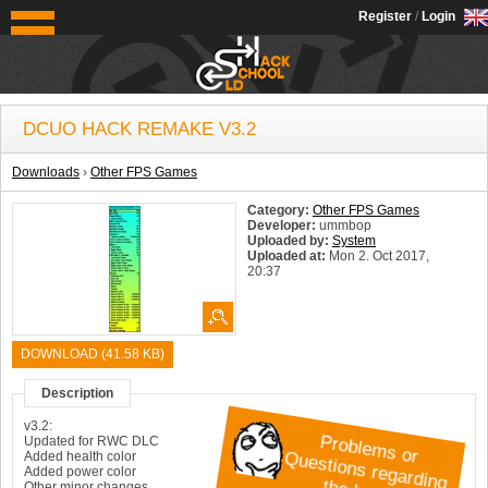
OldSchoolHack
Register
/
Login
DCUO HACK REMAKE V3.2
Downloads
›
Other FPS Games
Category:
Other FPS Games
Developer:
ummbop
Uploaded by:
System
Uploaded at:
Mon 2. Oct 2017,
20:37
System:
Windows
DOWNLOAD (41.58 KB)
Description
Pr
o
bl
m
s
or
Q
u
e
sti
o
n
s r
e
g
ar
di
n
t
h
e
h
a
c
k
v3.2:
e
g
Updated for RWC DLC
Added health color
?
Added power color
Other minor changes