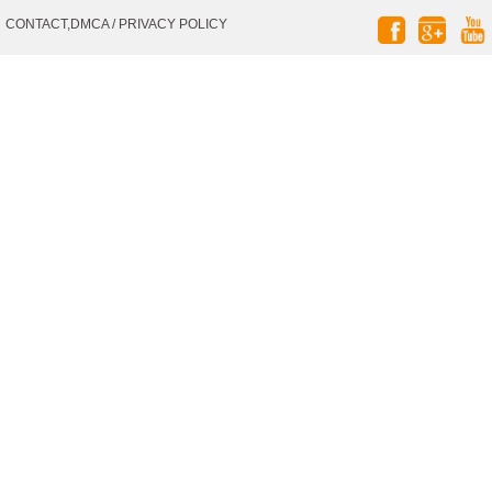
Social
CONTACT,DMCA
/
PRIVACY POLICY