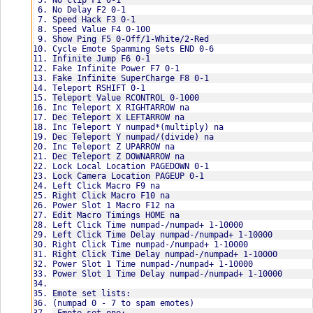
No Clip F1 0-1
Added teleport
/observe
v1.4:
No Delay F2 0-1
Added teleport value
/pickup
Updated for live server [Test.403000]
Speed Hack F3 0-1
Added inc teleport x
/picture
v1.3:
Speed Value F4 0-100
Added dec teleport x
/point
Re-coded everything inside the .dll
Show Ping F5 0-Off/1-White/2-Red
Added inc teleport y
/pose
Added overlay menu
Cycle Emote Spamming Sets END 0-6
Added dec teleport y
Emote set five:
Other minor changes
Infinite Jump F6 0-1
Added inc teleport z
/read
v1.2:
Fake Infinite Power F7 0-1
Added dec teleport z
/rest
Added no attack animation
Fake Infinite SuperCharge F8 0-1
v2.2:
/rude
Added no wall clipping
Teleport RSHIFT 0-1
Redesigned menu
/salute
Added left click macro
Teleport Value RCONTROL 0-1000
Added startup settings system
/search
Added right click macro
Inc Teleport X RIGHTARROW na
Fixed empty supercharge when zoning to a different ar
/shake
Added cycle emote spamming sets
Dec Teleport X LEFTARROW na
Some minor changes
/shout
v1.1:
Inc Teleport Y numpad*(multiply) na
v2.1:
Emote set six:
Updated for live server [Test.402641]
Dec Teleport Y numpad/(divide) na
Fixed overlay menu
/sleep
v1.0:
Inc Teleport Z UPARROW na
Fixed power slot 1 time not changing
/smokebomb
Initial Release
Dec Teleport Z DOWNARROW na
Fixed empty power when zoning to a different area usi
/terminal
Lock Local Location PAGEDOWN 0-1
Fixed items on powerbar staying red after initial use
/thumbsup
Enjoy UmmBop!
Lock Camera Location PAGEUP 0-1
v2.0:
/walkie
Left Click Macro F9 na
Added key binding system
/wary
Right Click Macro F10 na
Added fake infinite power
/watch
Power Slot 1 Macro F12 na
Added fake infinite supercharge
/wave
Edit Macro Timings HOME na
Added power slot 1 macro
Left Click Time numpad-/numpad+ 1-10000
Added power slot 1 time 
How to use:
Left Click Time Delay numpad-/numpad+ 1-10000
Added power slot 1 time delay
Place "Binds.txt" & "Settings" in your c drive (you M
Right Click Time numpad-/numpad+ 1-10000
v1.9:
Use an injector of your choice or do this:
Right Click Time Delay numpad-/numpad+ 1-10000
Fixed overlay menu
Download - http://www.unknowncheats.me/forum/download
Power Slot 1 Time numpad-/numpad+ 1-10000
Added show ping
Run DCUO in windowed mode
Power Slot 1 Time Delay numpad-/numpad+ 1-10000
v1.8:
Run Extreme Injector
Will now auto update for live/test server patches and
Select DCGAME.EXE
Emote set lists:
v1.7:
Add DLL- Find and select "DCUO Hack Remake v2.4.dll"
(numpad 0 - 7 to spam emotes)
Updated for test server [Test.404873]
Settings- Tick "Erase PE" / "Hide Module" / "Close on