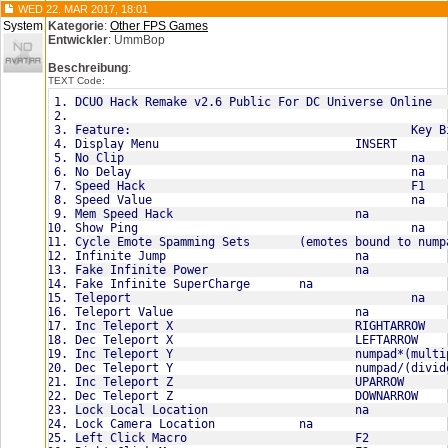
WED 22. MAR 2017, 18:01
-Emote set one:
System
Kategorie
:
Other FPS Games
/beg
Entwickler
: UmmBop
/blowkiss
/strong
Beschreibung
:
/eat
TEXT Code:
/point+/eat
/laugh
DCUO Hack Remake v2.6 Public For DC Universe Online
/flirt
Emote set two:
/bow
/bringit
/cheer
/chestpuff
/choke
/clap
/confused
Emote set three:
/cry
/cell
/dance
/drink
/evillaugh
/flex
/fistpound
Emote set four:
/head
/no
/observe
/pickup
/picture
/point
/pose