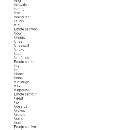
Added power slot 1 time delay
/beg
v1.9:
/blowkiss
Fixed overlay menu
/strong
Added show ping
/eat
v1.8:
/point+/eat
Will now auto update for live/test server patches and
/laugh
v1.7:
/flirt
Updated for test server [Test.404873]
Emote set two:
v1.6:
/bow
Updated for test server [Stage.404569]
/bringit
Added infinite jump
/cheer
Added lock camera location
/chestpuff
v1.5:
/choke
Updated to work with the test server
/clap
Some minor changes
/confused
v1.4:
Emote set three:
Updated for live server [Test.403000]
/cry
v1.3:
/cell
Re-coded everything inside the .dll
/dance
Added overlay menu
/drink
Other minor changes
/evillaugh
v1.2:
/flex
Added no attack animation
/fistpound
Added no wall clipping
Emote set four:
Added left click macro
/head
Added right click macro
/no
Added cycle emote spamming sets
/observe
v1.1:
/pickup
Updated for live server [Test.402641]
/picture
v1.0:
/point
Initial Release
/pose
Emote set five: