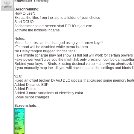
Entwickler
: UmmBop
Beschreibung
:
How to use*:
Extract the files from the .zip to a folder of your choice
Start DCUO
At character select screen start DCUO Inject.exe
Activate the hotkeys ingame
Notes:
Menu features can be changed using your arrow keys*
*Teleport will be disabled while menu is open
No Delay ranged bugged for rifle taps
Fake infinite scharge may not show as full but will work for certain powers
Fake power won't give you the might hit, only precision combo damage(ligh
Rebind your keys in Binds.txt using decimal value = cherrytree.at/misc/vk.
If you manually map the .dll you will have to place the settings and bi
v2.8:
Fixed an offset broken by AoJ DLC update that caused some memory featu
Added Distance ESP
Added Points
Added 3 more variations of electricity color
Some minor changes
Screenshots
: