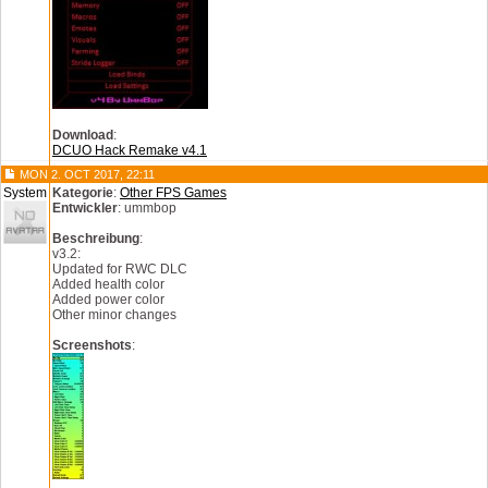
Download
:
DCUO Hack Remake v4.1
MON 2. OCT 2017, 22:11
System
Kategorie
:
Other FPS Games
Entwickler
: ummbop
Beschreibung
:
v3.2:
Updated for RWC DLC
Added health color
Added power color
Other minor changes
Screenshots
: