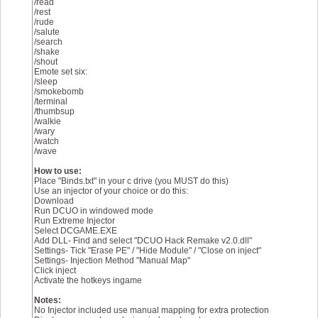
Enjoy UmmBop!
/read
/rest
/rude
/salute
/search
/shake
/shout
Emote set six:
/sleep
/smokebomb
/terminal
/thumbsup
/walkie
/wary
/watch
/wave
How to use:
Place "Binds.txt" in your c drive (you MUST do this)
Use an injector of your choice or do this:
Download
Run DCUO in windowed mode
Run Extreme Injector
Select DCGAME.EXE
Add DLL- Find and select "DCUO Hack Remake v2.0.dll"
Settings- Tick "Erase PE" / "Hide Module" / "Close on inject"
Settings- Injection Method "Manual Map"
Click inject
Activate the hotkeys ingame
Notes:
No Injector included use manual mapping for extra protection