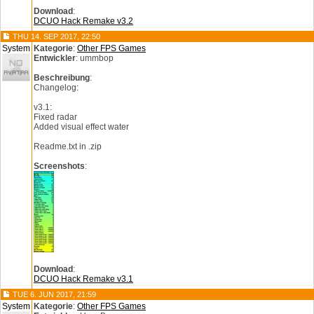
Download
:
DCUO Hack Remake v3.2
THU 14. SEP 2017, 22:50
System
Kategorie
:
Other FPS Games
Entwickler
: ummbop
Beschreibung
:
Changelog:
v3.1:
Fixed radar
Added visual effect water
Readme.txt in .zip
Screenshots
:
Download
:
DCUO Hack Remake v3.1
TUE 6. JUN 2017, 21:59
System
Kategorie
:
Other FPS Games