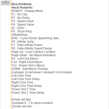
No Delay ranged bugged for rifle taps
Other minor changes
Fake power/supercharge may work for certain powers
Beschreibung
:
v1.2:
Rebind your keys in Binds.txt using decimal value = c
Hack Features:
Added no attack animation
INSERT - Display Menu
Added no wall clipping
v2.3:
F1 : No Clip
Added left click macro
Removed overlay menu - menu is now drawn from the gam
F2 : No Delay
Added right click macro
Removed no attack animation
F3 : Speed Hack
Added cycle emote spamming sets
Added lock local location
F4 : Speed Value
v1.1:
Added teleport
(0 - 100x)
Updated for live server [Test.402641]
Added teleport value
F5 : Show Ping
v1.0:
Added inc teleport x
(White/Red)
Initial Release
Added dec teleport x
END : Cycle Emote Spamming Sets
Added inc teleport y
F6 : Infinite Jump
Added dec teleport y
F7 : Fake Infinite Power
Added inc teleport z
F8 : Fake Infinite SuperCharge
Added dec teleport z
Page Up : Lock Camera Location
v2.2:
Page Down : No Attack Animation
Redesigned menu
F9 : Left Click Macro
Added startup settings system
F10 : Right Click Macro
Fixed empty supercharge when zoning to a different ar
F12 : Power Slot 1 Macro
Some minor changes
HOME : Edit Macro Timings
v2.1:
(numpad- to decrease / numpad+ to increase)
Fixed overlay menu
Left Click Time
Fixed power slot 1 time not changing
Left Click Time Delay
Fixed empty power when zoning to a different area usi
Right Click Time
Fixed items on powerbar staying red after initial use
Right Click Time Delay
v2.0:
Power Slot 1 Time
Added key binding system
Power Slot 1 Time Delay
Added fake infinite power
Added fake infinite supercharge
Emote set lists:
Added power slot 1 macro
(numpad 0 - 7 to spam emotes)
Added power slot 1 time 
-Emote set one: