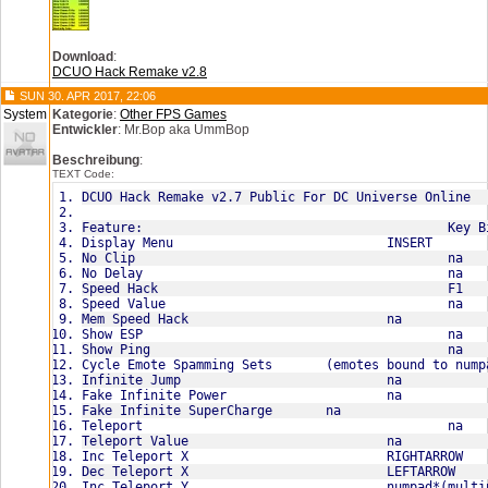
Download
:
DCUO Hack Remake v2.8
SUN 30. APR 2017, 22:06
System
Kategorie
:
Other FPS Games
Entwickler
: Mr.Bop aka UmmBop
Beschreibung
:
TEXT Code:
DCUO Hack Remake v2.7 Public For DC Universe Online