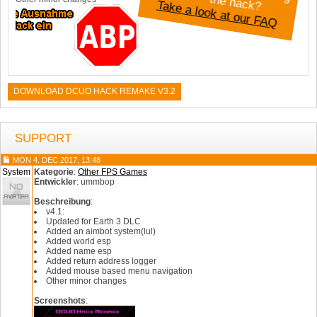
Take a look at our FAQ
DOWNLOAD DCUO HACK REMAKE V3.2
SUPPORT
MON 4. DEC 2017, 13:48
System
Kategorie
:
Other FPS Games
Entwickler
: ummbop
Beschreibung
:
v4.1:
Updated for Earth 3 DLC
Added an aimbot system(lul)
Added world esp
Added name esp
Added return address logger
Added mouse based menu navigation
Other minor changes
Screenshots
: