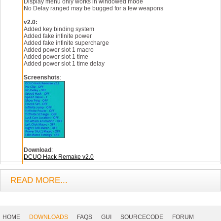
Display menu only works in windowed mode
No Delay ranged may be bugged for a few weapons
v2.0:
Added key binding system
Added fake infinite power
Added fake infinite supercharge
Added power slot 1 macro
Added power slot 1 time
Added power slot 1 time delay
Screenshots
:
Download
:
DCUO Hack Remake v2.0
READ MORE...
Footer
Navigation
HOME
DOWNLOADS
FAQS
GUI
SOURCECODE
FORUM