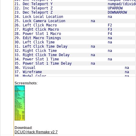
Screenshots
:
Download
:
Emote set lists:
DCUO Hack Remake v2.7
(numpad 0 - 7 to spam emotes)