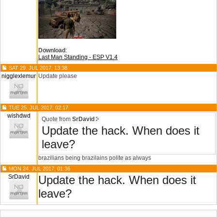
Download
:
Last Man Standing - ESP V1.4
SAT 29. JUL 2017, 13:38
nigglexlemur
Update please
TUE 25. JUL 2017, 02:17
wishdwd
Quote from
SrDavid
Update the hack. When does it
leave?
brazilians being brazilains polite as always
MON 24. JUL 2017, 01:36
SrDavid
Update the hack. When does it
leave?