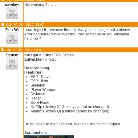
nawihiyi
Not working 4 me :/
SUN 30. JUL 2017, 13:47
ZirexSG
I cant inject it , because there´s always a message that a uknow
error happened while injecting , can someone or you @kinetsu
help me ?
SAT 29. JUL 2017, 14:41
System
Kategorie
:
Other FPS Games
Entwickler
: kinetsu
Beschreibung
:
[Features]
ESP - Player
ESP - Item
Skeleton
Player Weapon
Distance
Radar
Outfit Hack
NoClip (Hotkey X) (Hotkey cannot be changed)
Aimbot (Hotkey Q) (Hotkey cannot be changed)
Do not inject in menu screen. Wait until the match begins!
Screenshots
: