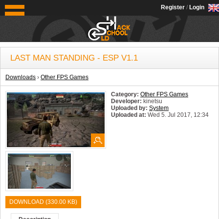
OldSchoolHack
Register
/
Login
LAST MAN STANDING - ESP V1.1
Downloads
›
Other FPS Games
Category:
Other FPS Games
Developer:
kinetsu
Uploaded by:
System
Uploaded at:
Wed 5. Jul 2017, 12:34
System:
Windows
DOWNLOAD (330.00 KB)