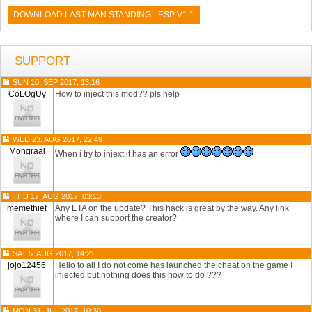
DOWNLOAD LAST MAN STANDING - ESP V1.1
SUPPORT
SUN 10. SEP 2017, 13:16
CoLOgUy
How to inject this mod?? pls help
WED 23. AUG 2017, 22:49
Mongraal
When i try to injext it has an error
THU 17. AUG 2017, 03:13
memethief
Any ETA on the update? This hack is great by the way. Any link
where I can support the creator?
SAT 5. AUG 2017, 14:21
jojo12456
Hello to all I do not come has launched the cheat on the game I
injected but nothing does this how to do ???
MON 31. JUL 2017, 10:30