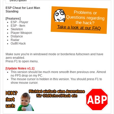
Description
ESP Cheat for Last Man
Problems or
Questions regarding
Standing
[Features]
the hack?
ESP - Player
Take a look at our FAQ
ESP - Item
Skeleton
Player Weapon
Distance
Radar
Outfit Hack
Make sure you're in windowed mode or borderless fullscreen and have
aero enabled.
Press F1 to open menu.
[Update Notes v1.1]
This version should be much more smooth then previous one. Almost
no FPS drop on my PC.
The mouse cursor is hidden in this version. You should press F1 to
show mouse cursor.