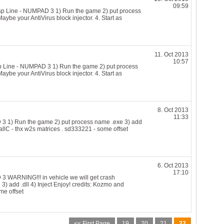
09:59
 Line - NUMPAD 3 1) Run the game 2) put process
Maybe your AntiVirus block injector. 4. Start as
11. Oct 2013
10:57
Line - NUMPAD 3 1) Run the game 2) put process
Maybe your AntiVirus block injector. 4. Start as
8. Oct 2013
11:33
1) Run the game 2) put process name .exe 3) add
allC - thx w2s matrices . sd333221 - some offset
6. Oct 2013
17:10
WARNING!!! in vehicle we will get crash
) add .dll 4) Inject Enjoy! credits: Kozmo and
me offset
<< First Page
19
20
21
22