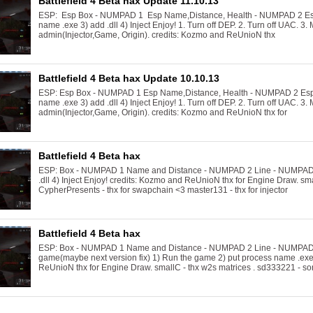
Battlefield 4 Beta hax Update 11.10.13
ESP: Esp Box - NUMPAD 1 Esp Name,Distance, Health - NUMPAD 2 Esp
name .exe 3) add .dll 4) Inject Enjoy! 1. Turn off DEP. 2. Turn off UAC. 3. 
admin(Injector,Game, Origin). credits: Kozmo and ReUnioN thx
Battlefield 4 Beta hax Update 10.10.13
ESP: Esp Box - NUMPAD 1 Esp Name,Distance, Health - NUMPAD 2 Esp 
name .exe 3) add .dll 4) Inject Enjoy! 1. Turn off DEP. 2. Turn off UAC. 3. 
admin(Injector,Game, Origin). credits: Kozmo and ReUnioN thx for
Battlefield 4 Beta hax
ESP: Box - NUMPAD 1 Name and Distance - NUMPAD 2 Line - NUMPAD 3 
.dll 4) Inject Enjoy! credits: Kozmo and ReUnioN thx for Engine Draw. sm
CypherPresents - thx for swapchain <3 master131 - thx for injector
Battlefield 4 Beta hax
ESP: Box - NUMPAD 1 Name and Distance - NUMPAD 2 Line - NUMPAD 3 
game(maybe next version fix) 1) Run the game 2) put process name .exe 3
ReUnioN thx for Engine Draw. smallC - thx w2s matrices . sd333221 - so