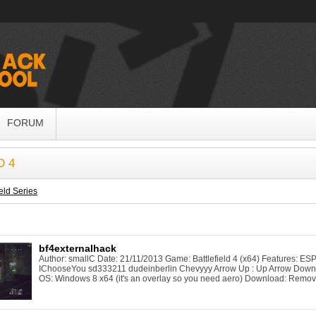
FORUM
D 4
ield Series
bf4externalhack
Author: smallC Date: 21/11/2013 Game: Battlefield 4 (x64) Features: ES
IChooseYou sd333211 dudeinberlin Chevyyy Arrow Up : Up Arrow Down : 
OS: Windows 8 x64 (it's an overlay so you need aero) Download: Remov