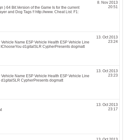
8. Nov 2013
20:51
 64 Bit.Version of the Game Is for the current
yer and Dog Tags !! http://www. Cheat List: F1:
13. Oct 2013
23:24
 Vehicle Name ESP Vehicle Health ESP Vehicle Line
 IChooseYou d1gitalSLR CypherPresents dogmatt
13. Oct 2013
23:23
 Vehicle Name ESP Vehicle Health ESP Vehicle Line
 d1gitalSLR CypherPresents dogmatt
13. Oct 2013
23:17
at
13. Oct 2013