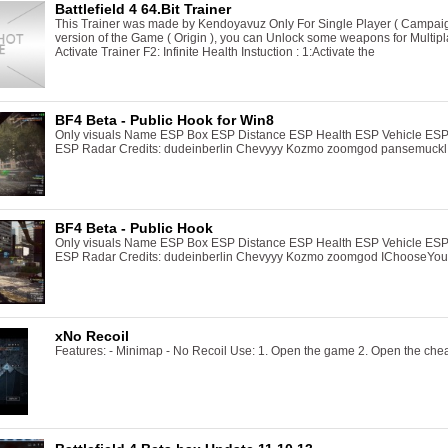
Battlefield 4 64.Bit Trainer
This Trainer was made by Kendoyavuz Only For Single Player ( Campaign )
version of the Game ( Origin ), you can Unlock some weapons for Multipla
Activate Trainer F2: Infinite Health Instuction : 1:Activate the
BF4 Beta - Public Hook for Win8
Only visuals Name ESP Box ESP Distance ESP Health ESP Vehicle ESP
ESP Radar Credits: dudeinberlin Chevyyy Kozmo zoomgod pansemuckl
BF4 Beta - Public Hook
Only visuals Name ESP Box ESP Distance ESP Health ESP Vehicle ESP
ESP Radar Credits: dudeinberlin Chevyyy Kozmo zoomgod IChooseYou
xNo Recoil
Features: - Minimap - No Recoil Use: 1. Open the game 2. Open the che