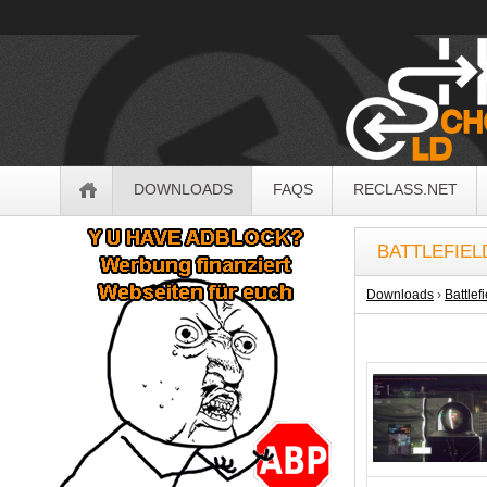
OldSchoolHack
Navigation
DOWNLOADS
FAQS
RECLASS.NET
Sidebar
BATTLEFIEL
Downloads
›
Battlef