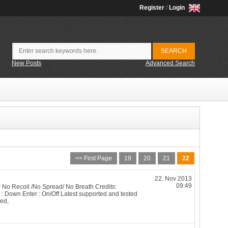
Register
/
Login
New Posts
Advanced Search
<< First Page
19
20
21
22
22. Nov 2013
09:49
P No Recoil /No Spread/ No Breath Credits:
Down Enter : On/Off Latest supported and tested
ed,