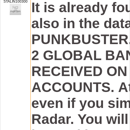
STALIN100300
It is already fou
also in the da
PUNKBUSTER. 
2 GLOBAL BA
RECEIVED ON
ACCOUNTS. Att
even if you si
Radar. You will 