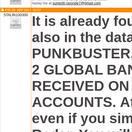
replay me at
sumedh.jaronde7@gmail.com
FRI 29. SEP 2017, 20:57
STALIN100300
It is already fou
also in the da
PUNKBUSTER. 
2 GLOBAL BA
RECEIVED ON
ACCOUNTS. Att
even if you si