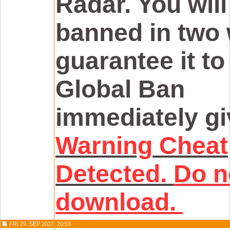
Radar. You will 
banned in two 
guarantee it to
Global Ban
immediately gi
Warning
Cheat
Detected.
Do n
download.
FRI 29. SEP 2017, 20:53