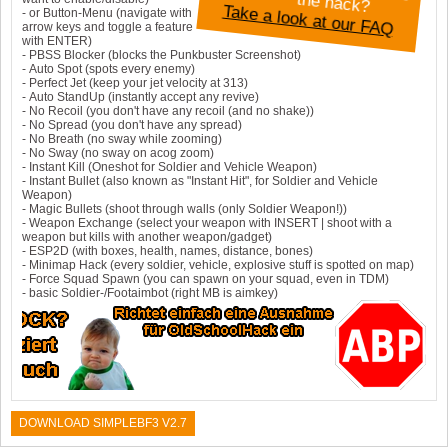
a
rd
th
?
Take a look at our FAQ
- or Button-Menu (navigate with
arrow keys and toggle a feature
with ENTER)
- PBSS Blocker (blocks the Punkbuster Screenshot)
- Auto Spot (spots every enemy)
- Perfect Jet (keep your jet velocity at 313)
- Auto StandUp (instantly accept any revive)
- No Recoil (you don't have any recoil (and no shake))
- No Spread (you don't have any spread)
- No Breath (no sway while zooming)
- No Sway (no sway on acog zoom)
- Instant Kill (Oneshot for Soldier and Vehicle Weapon)
- Instant Bullet (also known as "Instant Hit", for Soldier and Vehicle
Weapon)
- Magic Bullets (shoot through walls (only Soldier Weapon!))
- Weapon Exchange (select your weapon with INSERT | shoot with a
weapon but kills with another weapon/gadget)
- ESP2D (with boxes, health, names, distance, bones)
- Minimap Hack (every soldier, vehicle, explosive stuff is spotted on map)
- Force Squad Spawn (you can spawn on your squad, even in TDM)
- basic Soldier-/Footaimbot (right MB is aimkey)
DOWNLOAD SIMPLEBF3 V2.7