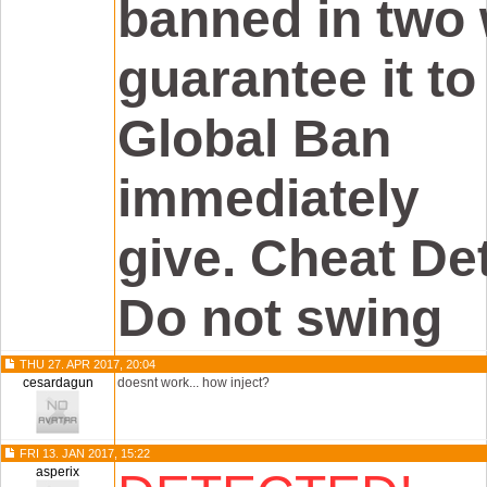
banned in two 
guarantee it to
Global Ban
immediately
give. Cheat De
Do not swing
THU 27. APR 2017, 20:04
cesardagun
doesnt work... how inject?
FRI 13. JAN 2017, 15:22
asperix