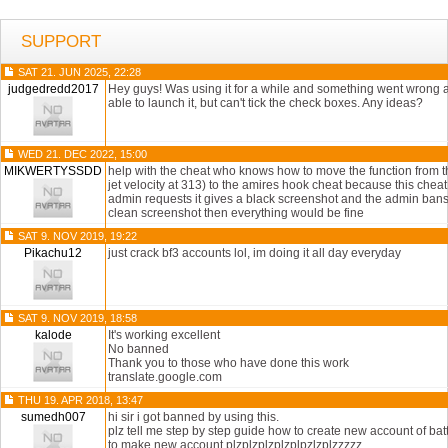
SUPPORT
SAT 21. JUN 2025, 22:28
judgedredd2017
Hey guys! Was using it for a while and something went wrong af
able to launch it, but can't tick the check boxes. Any ideas?
WED 21. DEC 2022, 15:00
MIKWERTYSSDD
help with the cheat who knows how to move the function from th
jet velocity at 313) to the amires hook cheat because this che
admin requests it gives a black screenshot and the admin bans 
clean screenshot then everything would be fine
SAT 9. NOV 2019, 19:22
Pikachu12
just crack bf3 accounts lol, im doing it all day everyday
SAT 9. NOV 2019, 18:58
kalode
It's working excellent
No banned
Thank you to those who have done this work
translate.google.com
THU 19. APR 2018, 13:47
sumedh007
hi sir i got banned by using this.
plz tell me step by step guide how to create new account of bat
to make new account plzplzplzplzplpzlzplzzzzz.