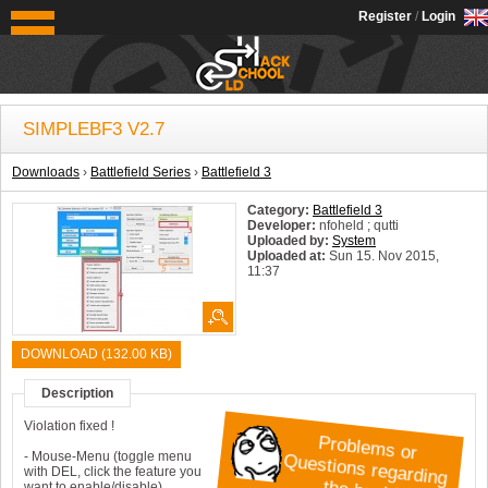
OldSchoolHack
Register
/
Login
SIMPLEBF3 V2.7
Downloads
›
Battlefield Series
›
Battlefield 3
Category:
Battlefield 3
Developer:
nfoheld ; qutti
Uploaded by:
System
Uploaded at:
Sun 15. Nov 2015,
11:37
System:
Windows
DOWNLOAD (132.00 KB)
Description
Violation fixed !
P
ro
b
s
o
r
u
e
s
tio
n
s
re
g
in
g
e
h
a
c
k
le
m
Q
- Mouse-Menu (toggle menu
with DEL, click the feature you
want to enable/disable)