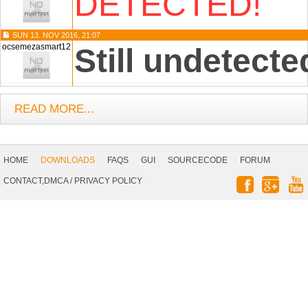
DETECTED!
SUN 13. NOV 2016, 21:07
ocsemezasmart12
Still undetecte
READ MORE...
Footer
Navigation
HOME
DOWNLOADS
FAQS
GUI
SOURCECODE
FORUM
Social
CONTACT,DMCA
/
PRIVACY POLICY